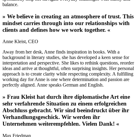
balance.
»
We believe in creating an atmosphere of trust. This
mindset carries through into our relationships with
clients and defines how we work together.
«
Anne
Kleist
,
CEO
Away from her desk, Anne finds inspiration in books. With a
background in literary studies, she has developed a keen sense for
interpretation and perspective. She likes to rethink questions, reorder
ideas and arrive at thoughtful, often surprising insights. Her personal
approach is to create clarity while respecting complexity. A fulfilling
working day for Anne is one where determination and passion are
perfectly aligned. Anne speaks German and English.
»
Frau Kleist hat durch ihre diplomatische Art eine
sehr verfahrende Situation zu einem erfolgreichen
Abschluss gebracht. Wir sind beeindruckt über ihr
Verhandlungsgeschick. Wir werden ihr
Unternehmen weiterempfehlen. Vielen Dank!
«
Max Friedman