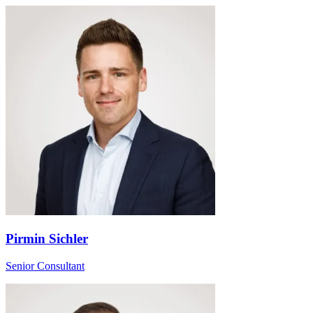
Pirmin Sichler
Senior Consultant