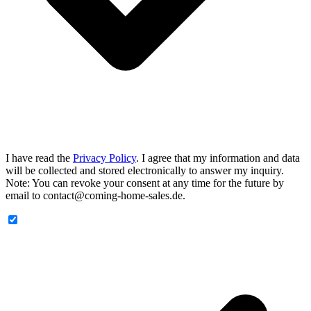
I have read the
Privacy Policy
. I agree that my information and data
will be collected and stored electronically to answer my inquiry.
Note: You can revoke your consent at any time for the future by
email to contact@coming-home-sales.de.