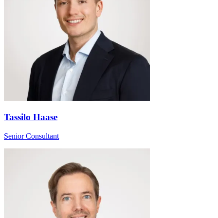
Tassilo Haase
Senior Consultant