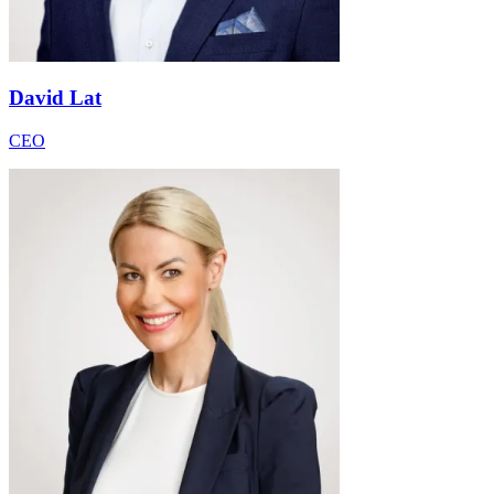
David Lat
CEO