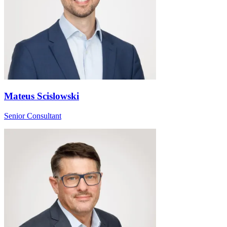
Mateus Scislowski
Senior Consultant