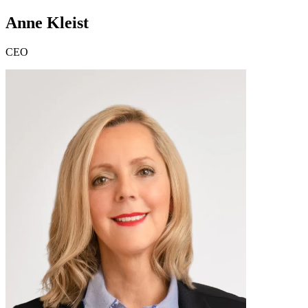
Anne Kleist
CEO