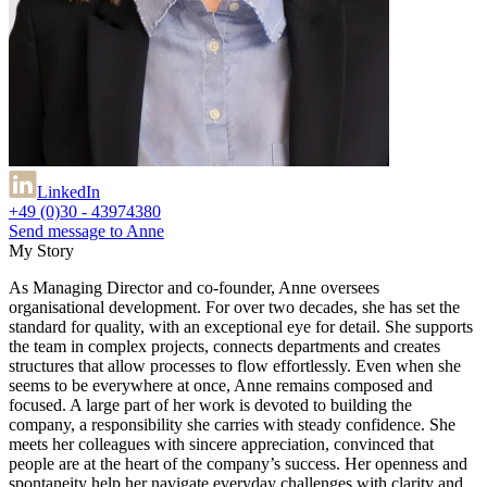
LinkedIn
+49 (0)30 - 43974380
Send message to Anne
My Story
As Managing Director and co-founder, Anne oversees
organisational development. For over two decades, she has set the
standard for quality, with an exceptional eye for detail. She supports
the team in complex projects, connects departments and creates
structures that allow processes to flow effortlessly. Even when she
seems to be everywhere at once, Anne remains composed and
focused. A large part of her work is devoted to building the
company, a responsibility she carries with steady confidence. She
meets her colleagues with sincere appreciation, convinced that
people are at the heart of the company’s success. Her openness and
spontaneity help her navigate everyday challenges with clarity and