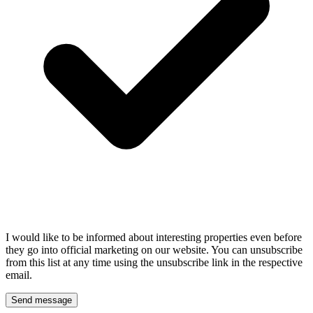
I would like to be informed about interesting properties even before
they go into official marketing on our website. You can unsubscribe
from this list at any time using the unsubscribe link in the respective
email.
Send message