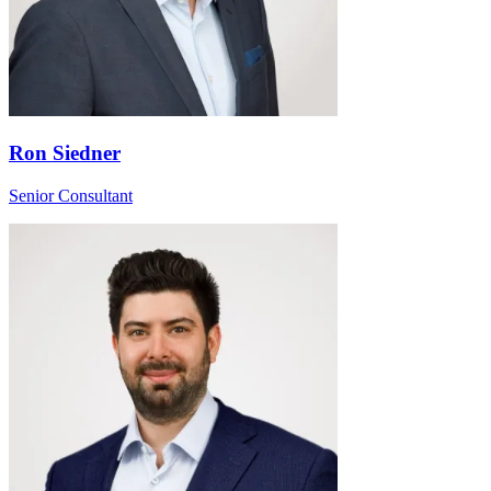
Ron Siedner
Senior Consultant