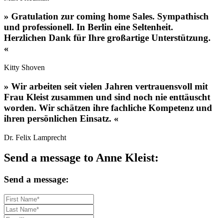
»
Gratulation zur coming home Sales. Sympathisch
und professionell. In Berlin eine Seltenheit.
Herzlichen Dank für Ihre großartige Unterstützung.
«
Kitty Shoven
»
Wir arbeiten seit vielen Jahren vertrauensvoll mit
Frau Kleist zusammen und sind noch nie enttäuscht
worden. Wir schätzen ihre fachliche Kompetenz und
ihren persönlichen Einsatz.
«
Dr. Felix Lamprecht
Send a message to Anne Kleist:
Send a message: