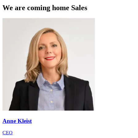
We are coming home Sales
Anne Kleist
CEO