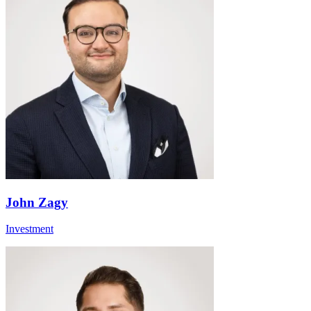
John Zagy
Investment