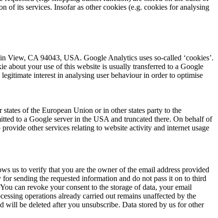
on of its services. Insofar as other cookies (e.g. cookies for analysing
ain View, CA 94043, USA. Google Analytics uses so-called ‘cookies’.
ie about your use of this website is usually transferred to a Google
legitimate interest in analysing user behaviour in order to optimise
tates of the European Union or in other states party to the
tted to a Google server in the USA and truncated there. On behalf of
 provide other services relating to website activity and internet usage
lows us to verify that you are the owner of the email address provided
y for sending the requested information and do not pass it on to third
. You can revoke your consent to the storage of data, your email
rocessing operations already carried out remains unaffected by the
d will be deleted after you unsubscribe. Data stored by us for other