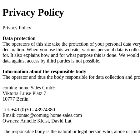
Privacy Policy
Privacy Policy
Data protection
The operators of this site take the protection of your personal data ver
declaration. When you use this website, various personal data is colle
for. It also explains how and for what purpose this is done. We would 
data against access by third parties is not possible.
Information about the responsible body
The operator and thus the body responsible for data collection and pro
coming home Sales GmbH
Viktoria-Luise-Platz 7
10777 Berlin
Tel: +49 (0)30 - 43974380
Email: contac@coming-home-sales.com
Owners: Annelie Kleist, David Lat
The responsible body is the natural or legal person who, alone or join