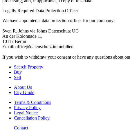
processing, and, if applicable, a copy of this data.
Legally Required Data Protection Officer
We have appointed a data protection officer for our company:
Sven R. Johns via Johns Datenschutz UG
An der Kolonnade 11
10117 Berlin
Email: office@datenschutz.immobilien
If you wish to withdraw your consent or have any questions about ou
Search Property
Buy
Sell
About Us
City Guide
Terms & Conditions
Privacy Policy
Legal Notice
Cancellation Policy
Contact