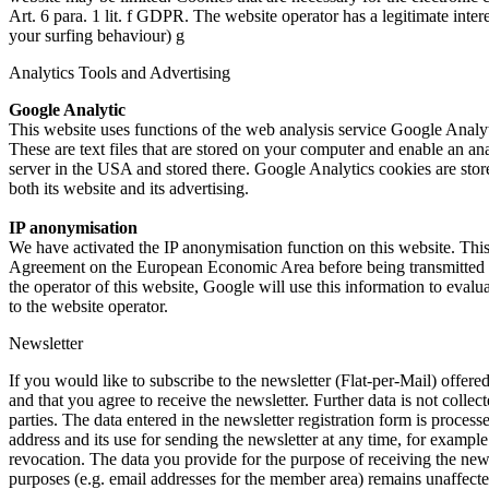
Art. 6 para. 1 lit. f GDPR. The website operator has a legitimate intere
your surfing behaviour) g
Analytics Tools and Advertising
Google Analytic
This website uses functions of the web analysis service Google Ana
These are text files that are stored on your computer and enable an an
server in the USA and stored there. Google Analytics cookies are stored
both its website and its advertising.
IP anonymisation
We have activated the IP anonymisation function on this website. This
Agreement on the European Economic Area before being transmitted to 
the operator of this website, Google will use this information to evalua
to the website operator.
Newsletter
If you would like to subscribe to the newsletter (Flat-per-Mail) offer
and that you agree to receive the newsletter. Further data is not collec
parties. The data entered in the newsletter registration form is proces
address and its use for sending the newsletter at any time, for example
revocation. The data you provide for the purpose of receiving the news
purposes (e.g. email addresses for the member area) remains unaffecte