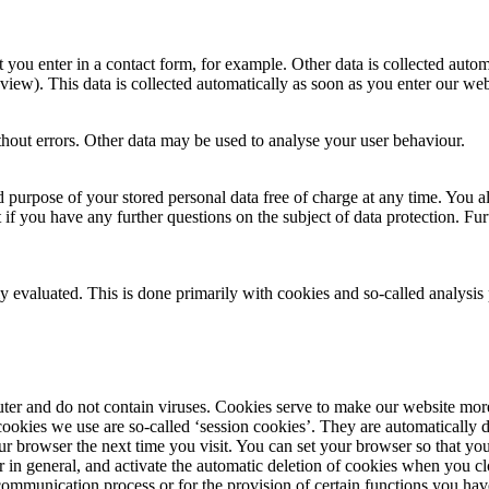
t you enter in a contact form, for example. Other data is collected auto
 view). This data is collected automatically as soon as you enter our web
ithout errors. Other data may be used to analyse your user behaviour.
 purpose of your stored personal data free of charge at any time. You als
nt if you have any further questions on the subject of data protection. F
ly evaluated. This is done primarily with cookies and so-called analysi
and do not contain viruses. Cookies serve to make our website more use
okies we use are so-called ‘session cookies’. They are automatically de
ur browser the next time you visit. You can set your browser so that you
r in general, and activate the automatic deletion of cookies when you clo
communication process or for the provision of certain functions you have