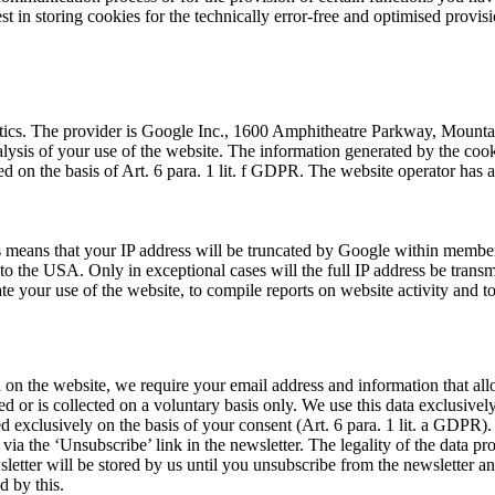
st in storing cookies for the technically error-free and optimised provisi
lytics. The provider is Google Inc., 1600 Amphitheatre Parkway, Mount
alysis of your use of the website. The information generated by the cook
 on the basis of Art. 6 para. 1 lit. f GDPR. The website operator has a 
 means that your IP address will be truncated by Google within member s
the USA. Only in exceptional cases will the full IP address be transmi
te your use of the website, to compile reports on website activity and to
ed on the website, we require your email address and information that al
ted or is collected on a voluntary basis only. We use this data exclusivel
sed exclusively on the basis of your consent (Art. 6 para. 1 lit. a GDPR)
 via the ‘Unsubscribe’ link in the newsletter. The legality of the data p
letter will be stored by us until you unsubscribe from the newsletter an
d by this.