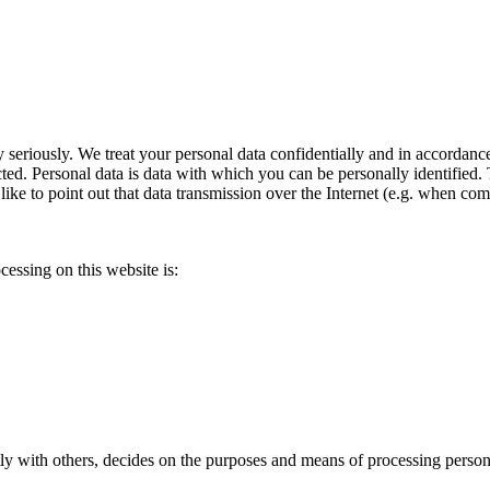
y seriously. We treat your personal data confidentially and in accordance
cted. Personal data is data with which you can be personally identified.
like to point out that data transmission over the Internet (e.g. when c
cessing on this website is:
tly with others, decides on the purposes and means of processing persona