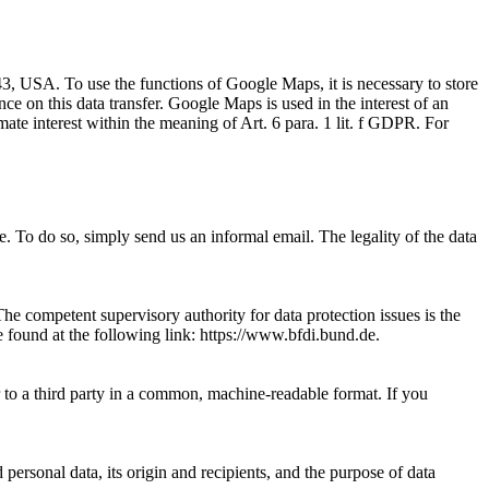
 USA. To use the functions of Google Maps, it is necessary to store
nce on this data transfer. Google Maps is used in the interest of an
imate interest within the meaning of Art. 6 para. 1 lit. f GDPR. For
 To do so, simply send us an informal email. The legality of the data
The competent supervisory authority for data protection issues is the
 be found at the following link: https://www.bfdi.bund.de.
r to a third party in a common, machine-readable format. If you
personal data, its origin and recipients, and the purpose of data