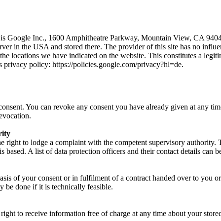
 is Google Inc., 1600 Amphitheatre Parkway, Mountain View, CA 94043,
rver in the USA and stored there. The provider of this site has no influe
 the locations we have indicated on the website. This constitutes a legit
s privacy policy: https://policies.google.com/privacy?hl=de.
onsent. You can revoke any consent you have already given at any time.
revocation.
rity
 the right to lodge a complaint with the competent supervisory authority. 
is based. A list of data protection officers and their contact details can
asis of your consent or in fulfilment of a contract handed over to you o
y be done if it is technically feasible.
ight to receive information free of charge at any time about your stored 