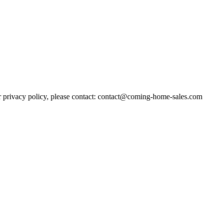
r privacy policy, please contact: contact@coming-home-sales.com