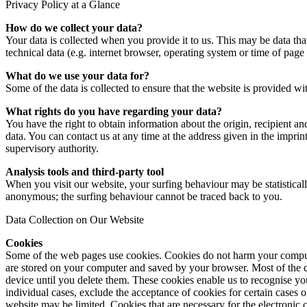
Privacy Policy at a Glance
How do we collect your data?
Your data is collected when you provide it to us. This may be data tha
technical data (e.g. internet browser, operating system or time of page
What do we use your data for?
Some of the data is collected to ensure that the website is provided w
What rights do you have regarding your data?
You have the right to obtain information about the origin, recipient and
data. You can contact us at any time at the address given in the impri
supervisory authority.
Analysis tools and third-party tool
When you visit our website, your surfing behaviour may be statistical
anonymous; the surfing behaviour cannot be traced back to you.
Data Collection on Our Website
Cookies
Some of the web pages use cookies. Cookies do not harm your computer 
are stored on your computer and saved by your browser. Most of the co
device until you delete them. These cookies enable us to recognise yo
individual cases, exclude the acceptance of cookies for certain cases o
website may be limited. Cookies that are necessary for the electronic 