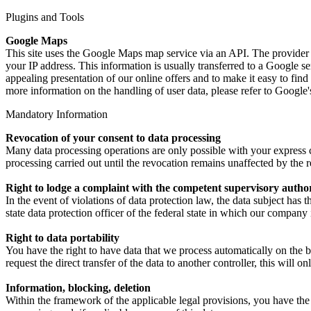
Plugins and Tools
Google Maps
This site uses the Google Maps map service via an API. The provider
your IP address. This information is usually transferred to a Google se
appealing presentation of our online offers and to make it easy to find
more information on the handling of user data, please refer to Google'
Mandatory Information
Revocation of your consent to data processing
Many data processing operations are only possible with your express c
processing carried out until the revocation remains unaffected by the 
Right to lodge a complaint with the competent supervisory autho
In the event of violations of data protection law, the data subject has
state data protection officer of the federal state in which our company 
Right to data portability
You have the right to have data that we process automatically on the b
request the direct transfer of the data to another controller, this will onl
Information, blocking, deletion
Within the framework of the applicable legal provisions, you have the r