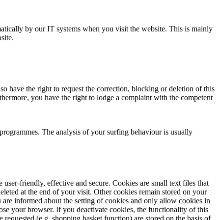
matically by our IT systems when you visit the website. This is mainly
site.
o have the right to request the correction, blocking or deletion of this
urthermore, you have the right to lodge a complaint with the competent
s programmes. The analysis of your surfing behaviour is usually
r-friendly, effective and secure. Cookies are small text files that
leted at the end of your visit. Other cookies remain stored on your
 are informed about the setting of cookies and only allow cookies in
se your browser. If you deactivate cookies, the functionality of this
 requested (e.g. shopping basket function) are stored on the basis of