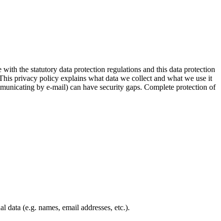
 with the statutory data protection regulations and this data protection
 This privacy policy explains what data we collect and what we use it
ommunicating by e-mail) can have security gaps. Complete protection of
l data (e.g. names, email addresses, etc.).