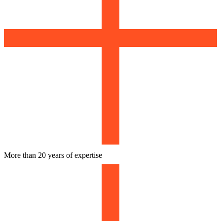
More than 20 years of expertise