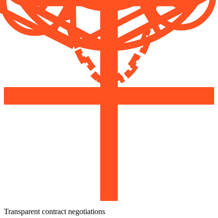
Transparent contract negotiations