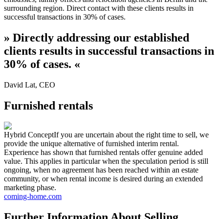
surrounding region. Direct contact with these clients results in
successful transactions in 30% of cases.
»
Directly addressing our established
clients results in successful transactions in
30% of cases.
«
David Lat
,
CEO
Furnished rentals
Hybrid Concept
If you are uncertain about the right time to sell, we
provide the unique alternative of furnished interim rental.
Experience has shown that furnished rentals offer genuine added
value. This applies in particular when the speculation period is still
ongoing, when no agreement has been reached within an estate
community, or when rental income is desired during an extended
marketing phase.
coming-home.com
Further Information About Selling