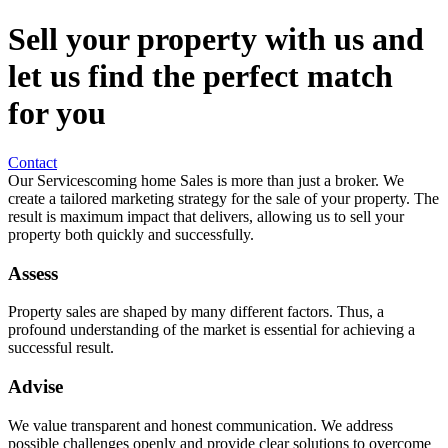
Sell your property with us and
let us find the perfect match
for you
Contact
Our Services
coming home Sales is more than just a broker. We
create a tailored marketing strategy for the sale of your property. The
result is maximum impact that delivers, allowing us to sell your
property both quickly and successfully.
Assess
Property sales are shaped by many different factors. Thus, a
profound understanding of the market is essential for achieving a
successful result.
Advise
We value transparent and honest communication. We address
possible challenges openly and provide clear solutions to overcome