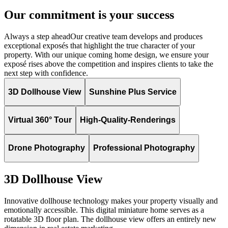
Our commitment is your success
Always a step ahead
Our creative team develops and produces
exceptional exposés that highlight the true character of your
property. With our unique coming home design, we ensure your
exposé rises above the competition and inspires clients to take the
next step with confidence.
3D Dollhouse View
Sunshine Plus Service
Virtual 360° Tour
High-Quality-Renderings
Drone Photography
Professional Photography
3D Dollhouse View
Innovative dollhouse technology makes your property visually and
emotionally accessible. This digital miniature home serves as a
rotatable 3D floor plan. The dollhouse view offers an entirely new