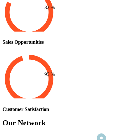
82
%
Sales Opportunities
95
%
Customer Satisfaction
Our Network