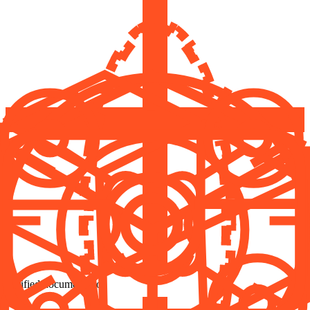
Verified documentation