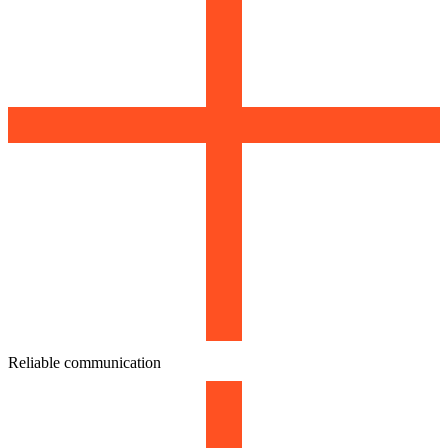
Reliable communication