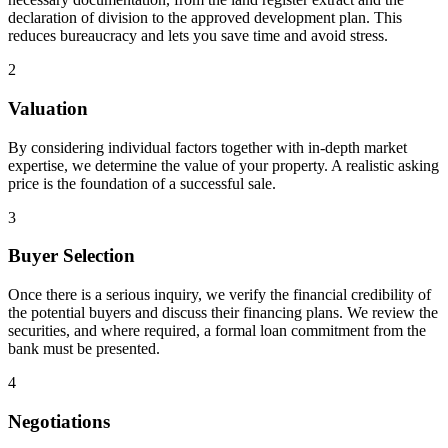
declaration of division to the approved development plan. This
reduces bureaucracy and lets you save time and avoid stress.
2
Valuation
By considering individual factors together with in-depth market
expertise, we determine the value of your property. A realistic asking
price is the foundation of a successful sale.
3
Buyer Selection
Once there is a serious inquiry, we verify the financial credibility of
the potential buyers and discuss their financing plans. We review the
securities, and where required, a formal loan commitment from the
bank must be presented.
4
Negotiations