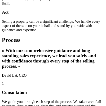
them.
Act
Selling a property can be a significant challenge. We handle every
aspect of the sale on your behalf and stand by your side with
guidance and expertise.
Process
»
With our comprehensive guidance and long-
standing sales experience, we lead you safely and
with confidence through every step of the selling
process.
«
David Lat, CEO
1
Consultation
We guide you through each step of the process. We take care of all
necessary documentation, from the land register extract and the