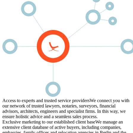
Access to experts and trusted service providers
We connect you with
our network of trusted lawyers, notaries, surveyors, financial
advisors, architects, engineers and specialist firms. In this way, we
ensure holistic advice and a seamless sales process.
Exclusive marketing to our established client base
We manage an
extensive client database of active buyers, including companies,
embassies, family offices and relocation agencies in Berlin and the