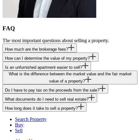
FAQ
The most important questions about selling a property.
How much are the brokerage fees?
How can I determine the value of my property?
Is an unfurnished apartment easier to sell?
What is the difference between the market value and the fair market
value of a property?
Do I have to pay tax on the proceeds from the sale?
What documents do I need to sell real estate?
How long does it take to sell a property?
Search Property
Buy
Sell