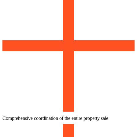
Comprehensive coordination of the entire property sale