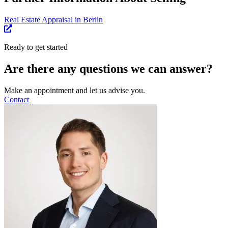
Real Estate Appraisal in Berlin
Ready to get started
Are there any questions we can answer?
Make an appointment and let us advise you.
Contact