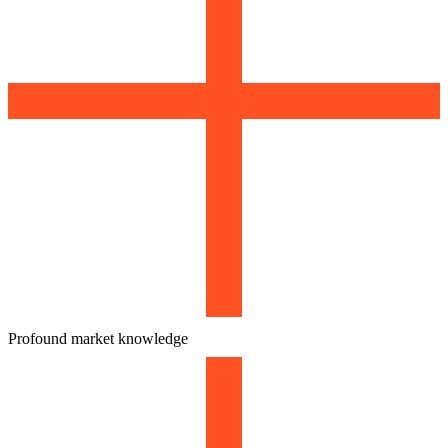
Profound market knowledge