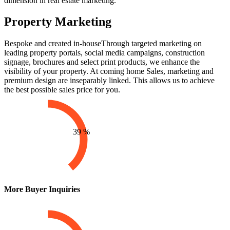
dimension in real estate marketing.
Property Marketing
Bespoke and created in-house
Through targeted marketing on
leading property portals, social media campaigns, construction
signage, brochures and select print products, we enhance the
visibility of your property. At coming home Sales, marketing and
premium design are inseparably linked. This allows us to achieve
the best possible sales price for you.
39
%
More Buyer Inquiries