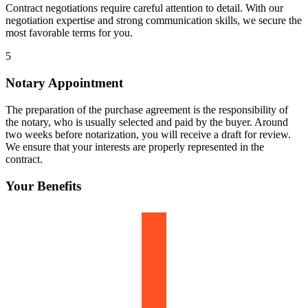
Contract negotiations require careful attention to detail. With our
negotiation expertise and strong communication skills, we secure the
most favorable terms for you.
5
Notary Appointment
The preparation of the purchase agreement is the responsibility of
the notary, who is usually selected and paid by the buyer. Around
two weeks before notarization, you will receive a draft for review.
We ensure that your interests are properly represented in the
contract.
Your Benefits