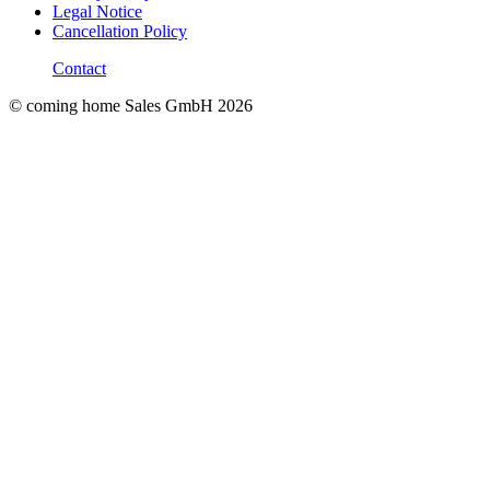
Legal Notice
Cancellation Policy
Contact
© coming home Sales GmbH
2026