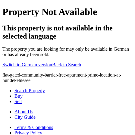
Property Not Available
This property is not available in the
selected language
The property you are looking for may only be available in German
or has already been sold.
Switch to German version
Back to Search
flat-gated-community-barrier-free-apartment-prime-location-at-
hundekehlesee
Search Property
Buy
Sell
About Us
City Guide
Terms & Conditions
Privacy Policy