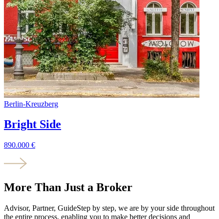
Berlin
-
Kreuzberg
Bright Side
890.000
€
More Than Just a Broker
Advisor, Partner, Guide
Step by step, we are by your side throughout
the entire process, enabling you to make better decisions and