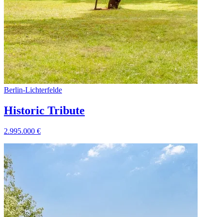
Berlin
-
Lichterfelde
Historic Tribute
2.995.000
€