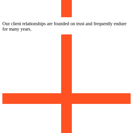
Our client relationships are founded on trust and frequently endure
for many years.