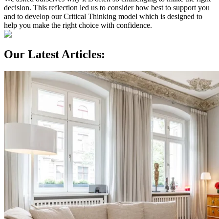
decision. This reflection led us to consider how best to support you
and to develop our Critical Thinking model which is designed to
help you make the right choice with confidence.
Our Latest Articles: