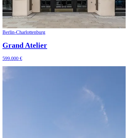
Berlin
-
Charlottenburg
Grand Atelier
599.000
€