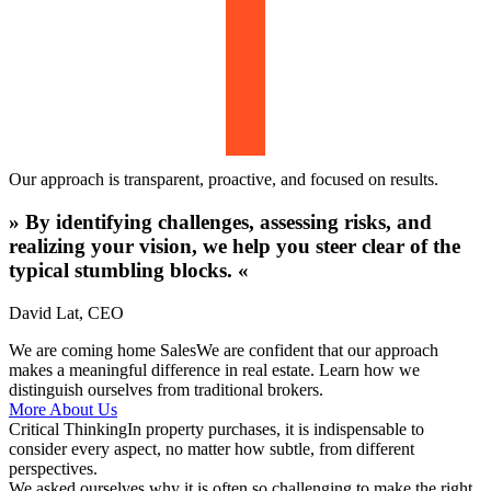
Our approach is transparent, proactive, and focused on results.
»
By identifying challenges, assessing risks, and
realizing your vision, we help you steer clear of the
typical stumbling blocks.
«
David Lat
,
CEO
We are coming home Sales
We are confident that our approach
makes a meaningful difference in real estate. Learn how we
distinguish ourselves from traditional brokers.
More About Us
Critical Thinking
In property purchases, it is indispensable to
consider every aspect, no matter how subtle, from different
perspectives.
We asked ourselves why it is often so challenging to make the right