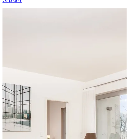
795.000
€