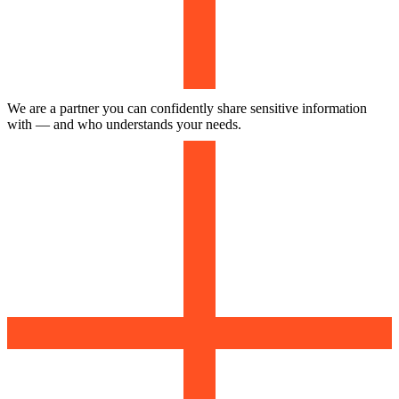
We are a partner you can confidently share sensitive information
with — and who understands your needs.