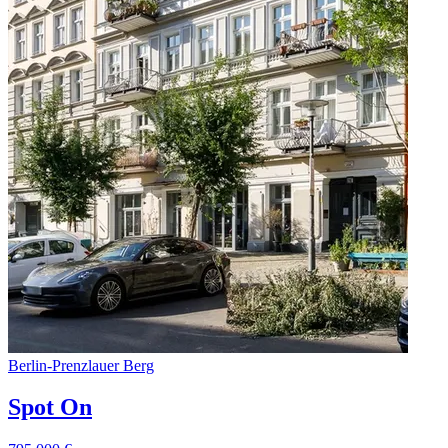
Berlin
-
Prenzlauer Berg
Spot On