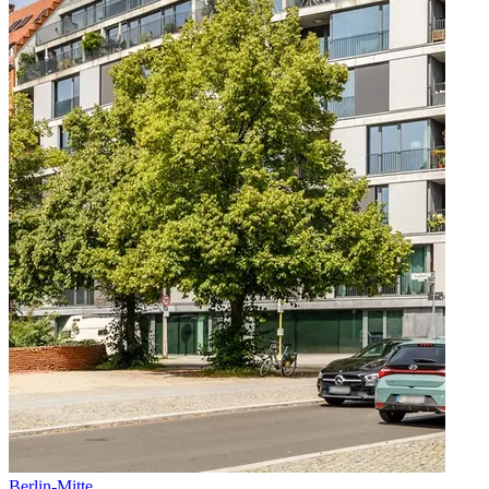
Berlin
-
Mitte