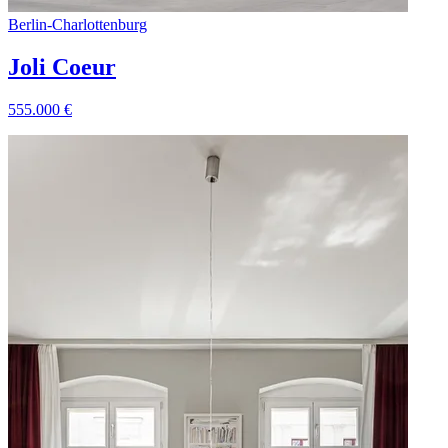
Berlin
-
Charlottenburg
Joli Coeur
555.000
€