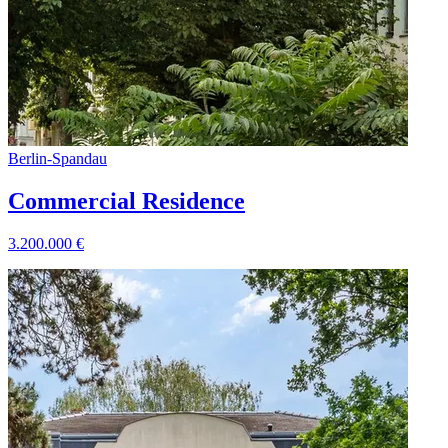
Berlin
-
Spandau
Commercial Residence
3.200.000
€