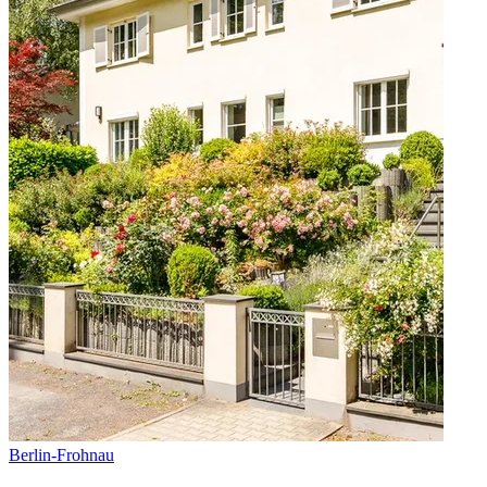
Berlin
-
Frohnau