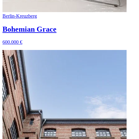
Berlin
-
Kreuzberg
Bohemian Grace
600.000
€