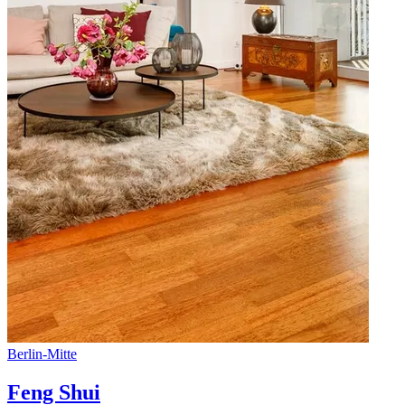
Berlin
-
Mitte
Feng Shui