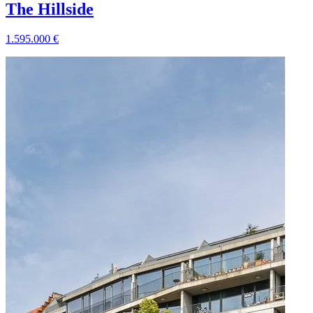
The Hillside
1.595.000
€