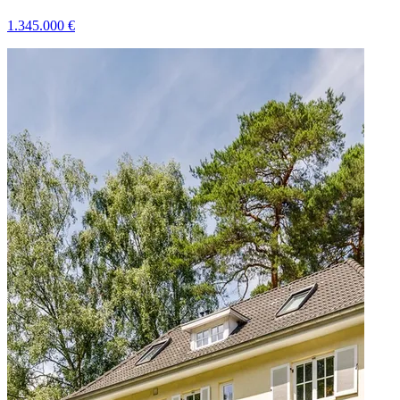
1.345.000
€