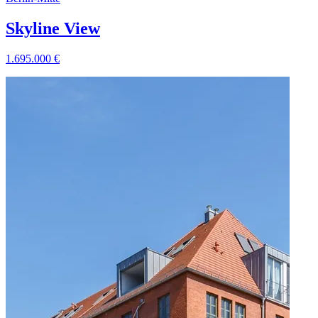
Skyline View
1.695.000
€