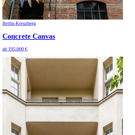
Berlin
-
Kreuzberg
Concrete Canvas
ab
195.000
€