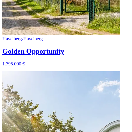
Havelberg
-
Havelberg
Golden Opportunity
1.795.000
€