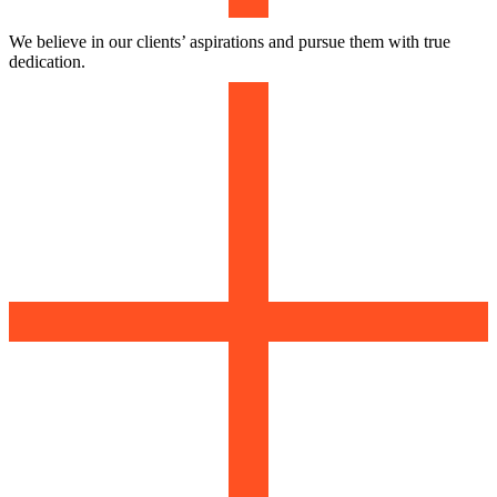
We believe in our clients’ aspirations and pursue them with true
dedication.