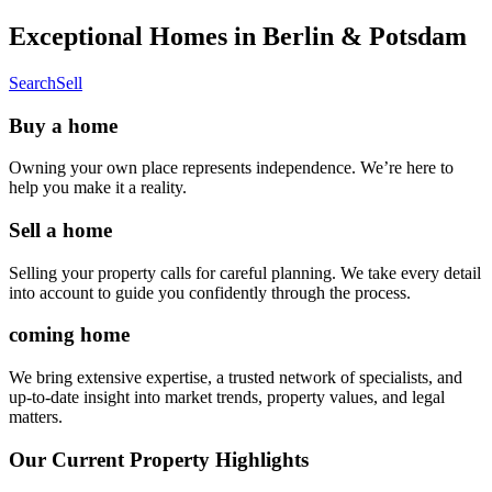
Exceptional Homes in Berlin & Potsdam
Search
Sell
Buy a home
Owning your own place represents independence. We’re here to
help you make it a reality.
Sell a home
Selling your property calls for careful planning. We take every detail
into account to guide you confidently through the process.
coming home
We bring extensive expertise, a trusted network of specialists, and
up-to-date insight into market trends, property values, and legal
matters.
Our Current Property Highlights