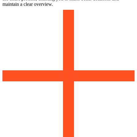
maintain a clear overview.