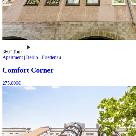
360° Tour
Apartment
|
Berlin -
Friedenau
Comfort Corner
275,000
€