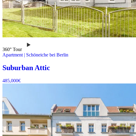
360° Tour
Apartment
|
Schöneiche bei Berlin
Suburban Attic
485,000
€