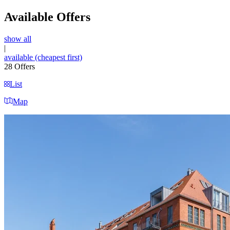
Available Offers
show all
|
available (cheapest first)
28
Offers
List
Map