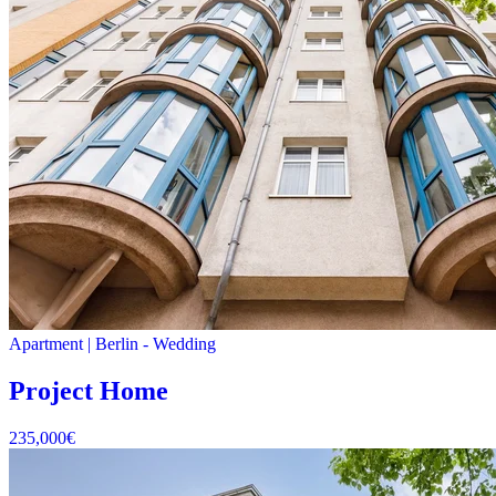
Apartment
|
Berlin -
Wedding
Project Home
235,000
€