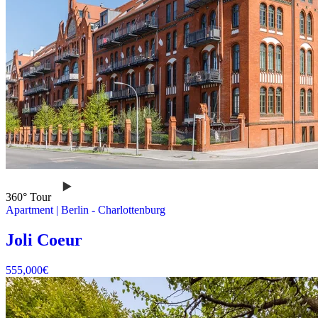
360° Tour
Apartment
|
Berlin -
Charlottenburg
Joli Coeur
555,000
€