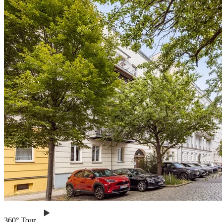
360° Tour