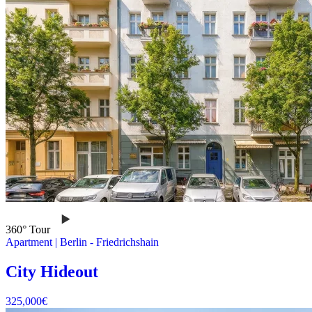
360° Tour
Apartment
|
Berlin -
Friedrichshain
City Hideout
325,000
€