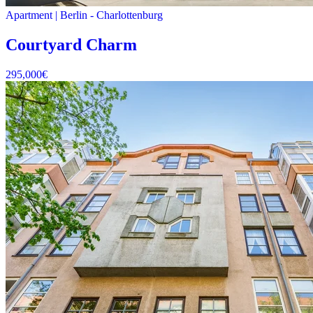
Apartment
|
Berlin -
Charlottenburg
Courtyard Charm
295,000
€