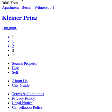
360° Tour
Apartment
|
Berlin -
Wilmersdorf
Kleiner Prinz
190,000
€
1
2
3
Search Property
Buy
Sell
About Us
City Guide
Terms & Conditions
Privacy Policy
Legal Notice
Cancellation Policy