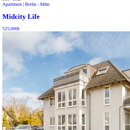
Apartment
|
Berlin -
Mitte
Midcity Life
525,000
€