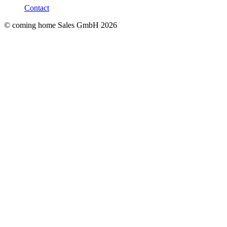
Contact
© coming home Sales GmbH
2026