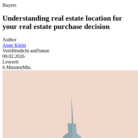
Buyers
Understanding real estate location for
your real estate purchase decision
Author
Anne
Kleist
Veröffentlicht am
Datum
09.02.2026
Lesezeit
6
Minuten
Min
.