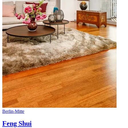
Berlin
-
Mitte
Feng Shui