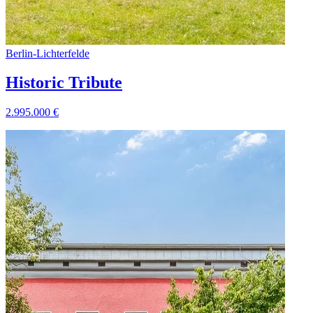
Berlin
-
Lichterfelde
Historic Tribute
2.995.000
€