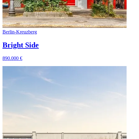
Berlin
-
Kreuzberg
Bright Side
890.000
€