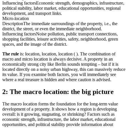
Influencing factors
Economic strength, demographics, infrastructure,
political stability, labor market, educational opportunities, regional
development, and transport links.
Micro-location
Description
The immediate surroundings of the property, i.e., the
district, the street, or even the immediate neighborhood.
Influencing factors
Noise pollution, public transport connections,
shopping facilities, leisure activities, safety, neighborhood, green
spaces, and the image of the district.
The rule
is: location, location, location ( ). The combination of
macro and micro location is always decisive. A property in an
economically strong city like Berlin sounds tempting – but if it is
located directly on a noisy urban highway, this can massively reduce
its value. If you examine both factors, you will immediately see
where a real treasure is hidden and where caution is advised.
2: The macro location: the big picture
The macro location forms the foundation for the long-term value
development of a property. It shows how a region is developing
overall: is it growing, stagnating, or shrinking? Factors such as
economic strength, infrastructure, the labor market, educational
opportunities, and political stability provide information about