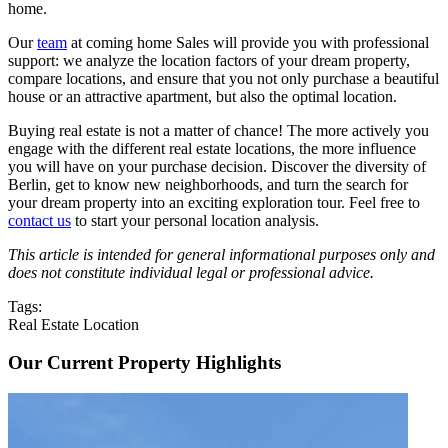
home.
Our
team
at coming home Sales will provide you with professional
support: we analyze the location factors of your dream property,
compare locations, and ensure that you not only purchase a beautiful
house or an attractive apartment, but also the optimal location.
Buying real estate is not a matter of chance! The more actively you
engage with the different real estate locations, the more influence
you will have on your purchase decision. Discover the diversity of
Berlin, get to know new neighborhoods, and turn the search for
your dream property into an exciting exploration tour. Feel free to
contact us
to start your personal location analysis.
This article is intended for general informational purposes only and
does not constitute individual legal or professional advice.
Tags:
Real Estate Location
Our Current Property Highlights