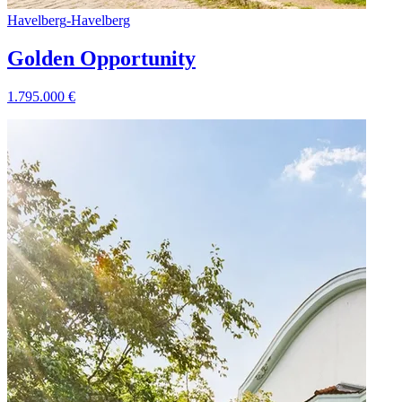
Havelberg
-
Havelberg
Golden Opportunity
1.795.000
€