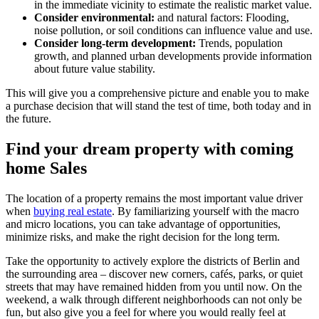
in the immediate vicinity to estimate the realistic market value.
Consider environmental:
and natural factors: Flooding,
noise pollution, or soil conditions can influence value and use.
Consider long-term development:
Trends, population
growth, and planned urban developments provide information
about future value stability.
This will give you a comprehensive picture and enable you to make
a purchase decision that will stand the test of time, both today and in
the future.
Find your dream property with coming
home Sales
The location of a property remains the most important value driver
when
buying real estate
. By familiarizing yourself with the macro
and micro locations, you can take advantage of opportunities,
minimize risks, and make the right decision for the long term.
Take the opportunity to actively explore the districts of Berlin and
the surrounding area – discover new corners, cafés, parks, or quiet
streets that may have remained hidden from you until now. On the
weekend, a walk through different neighborhoods can not only be
fun, but also give you a feel for where you would really feel at