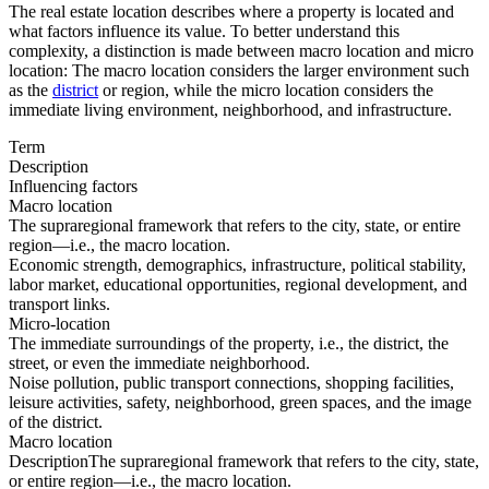
The real estate location describes where a property is located and
what factors influence its value. To better understand this
complexity, a distinction is made between macro location and micro
location: The macro location considers the larger environment such
as the
district
or region, while the micro location considers the
immediate living environment, neighborhood, and infrastructure.
Term
Description
Influencing factors
Macro location
The supraregional framework that refers to the city, state, or entire
region—i.e., the macro location.
Economic strength, demographics, infrastructure, political stability,
labor market, educational opportunities, regional development, and
transport links.
Micro-location
The immediate surroundings of the property, i.e., the district, the
street, or even the immediate neighborhood.
Noise pollution, public transport connections, shopping facilities,
leisure activities, safety, neighborhood, green spaces, and the image
of the district.
Macro location
Description
The supraregional framework that refers to the city, state,
or entire region—i.e., the macro location.