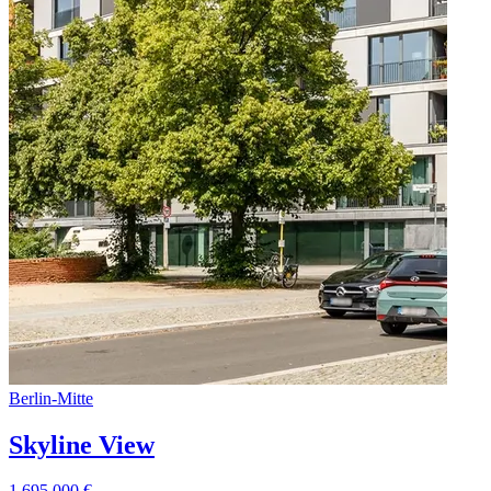
Berlin
-
Mitte
Skyline View
1.695.000
€