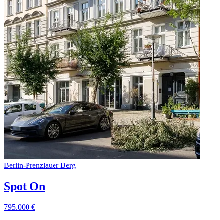
Berlin
-
Prenzlauer Berg
Spot On
795.000
€