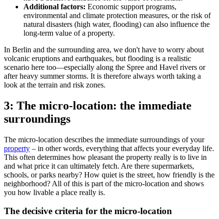
Additional factors:
Economic support programs,
environmental and climate protection measures, or the risk of
natural disasters (high water, flooding) can also influence the
long-term value of a property.
In Berlin and the surrounding area, we don't have to worry about
volcanic eruptions and earthquakes, but flooding is a realistic
scenario here too—especially along the Spree and Havel rivers or
after heavy summer storms. It is therefore always worth taking a
look at the terrain and risk zones.
3: The micro-location: the immediate
surroundings
The micro-location describes the immediate surroundings of your
property
– in other words, everything that affects your everyday life.
This often determines how pleasant the property really is to live in
and what price it can ultimately fetch. Are there supermarkets,
schools, or parks nearby? How quiet is the street, how friendly is the
neighborhood? All of this is part of the micro-location and shows
you how livable a place really is.
The decisive criteria for the micro-location