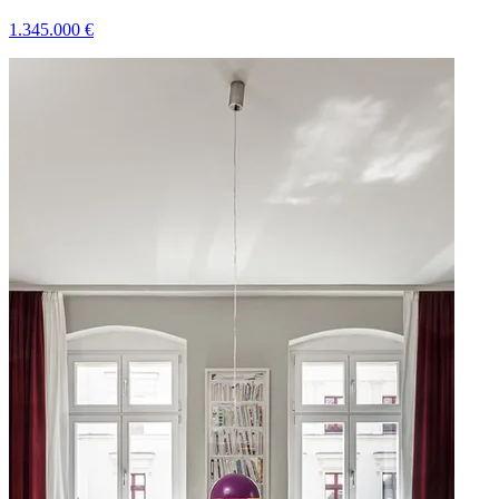
1.345.000
€