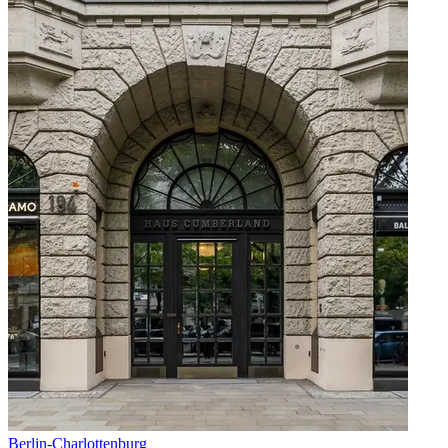
Berlin
-
Charlottenburg