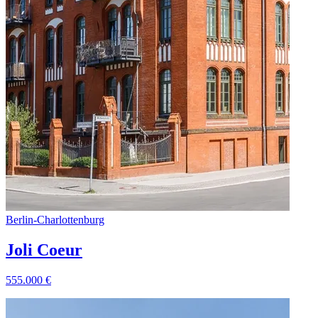
Berlin
-
Charlottenburg
Joli Coeur
555.000
€