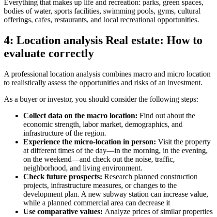
Everything that makes up life and recreation: parks, green spaces,
bodies of water, sports facilities, swimming pools, gyms, cultural
offerings, cafes, restaurants, and local recreational opportunities.
4: Location analysis Real estate: How to
evaluate correctly
A professional location analysis combines macro and micro location
to realistically assess the opportunities and risks of an investment.
As a buyer or investor, you should consider the following steps:
Collect data on the macro location:
Find out about the
economic strength, labor market, demographics, and
infrastructure of the region.
Experience the micro-location in person:
Visit the property
at different times of the day—in the morning, in the evening,
on the weekend—and check out the noise, traffic,
neighborhood, and living environment.
Check future prospects:
Research planned construction
projects, infrastructure measures, or changes to the
development plan. A new subway station can increase value,
while a planned commercial area can decrease it
Use comparative values:
Analyze prices of similar properties