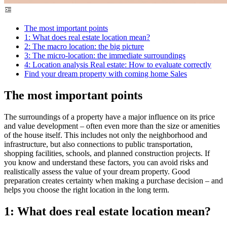
The most important points
1: What does real estate location mean?
2: The macro location: the big picture
3: The micro-location: the immediate surroundings
4: Location analysis Real estate: How to evaluate correctly
Find your dream property with coming home Sales
The most important points
The surroundings of a property have a major influence on its price
and value development – often even more than the size or amenities
of the house itself. This includes not only the neighborhood and
infrastructure, but also connections to public transportation,
shopping facilities, schools, and planned construction projects. If
you know and understand these factors, you can avoid risks and
realistically assess the value of your dream property. Good
preparation creates certainty when making a purchase decision – and
helps you choose the right location in the long term.
1: What does real estate location mean?