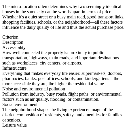
The micro-location often determines why two seemingly identical
houses in the same city can be worlds apart in terms of price.
Whether it's a quiet street or a busy main road, good transport links,
shopping facilities, schools, or the neighborhood—all these factors
influence the daily quality of life and thus the actual purchase price.
Criterion
Description
Accessibility
How well connected the property is: proximity to public
transportation, highways, main roads, and important destinations
such as workplaces, city centers, or airports.
Infrastructure
Everything that makes everyday life easier: supermarkets, doctors,
pharmacies, banks, post offices, schools, and kindergartens—the
more accessible they are, the higher the residential value.
Noise and environmental pollution
Pollution from industry, busy roads, flight paths, or environmental
factors such as air quality, flooding, or contamination.
Social environment
The neighborhood shapes the living experience: image of the
district, composition of residents, safety, and amenities for families
or seniors.
Leisure value