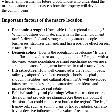
whether an investment is future-proof. Those who understand the
macro location can better assess how the property will develop in
the coming years.
Important factors of the macro location
Economic strength:
How stable is the regional economy?
Which industries dominate, and what is the unemployment
rate? A diversified and strong economy attracts people and
businesses, stabilizes demand, and has a positive effect on real
estate prices.
Demographics:
How is the population developing? Is there
an influx, an exodus, or an aging population? Regions with a
growing, young population or rising purchasing power are a
strong indicator of long-term increases in real estate values.
Infrastructure:
How well connected is the region—roads,
railways, airports? Are there enough schools, hospitals,
shopping facilities, and cultural offerings? A well-developed
infrastructure makes a region attractive to residents and
increases demand for real estate.
Political stability and planning:
What construction or urban
development projects are planned? Are there any political
decisions that could enhance or burden the region? The legal
framework, such as zoning plans or tax advantages, can also
have a decisive influence on the value of real estate.