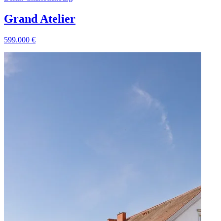
Grand Atelier
599.000
€