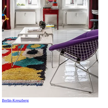
Berlin
-
Kreuzberg