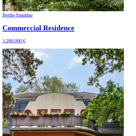
Berlin
-
Spandau
Commercial Residence
3.200.000
€