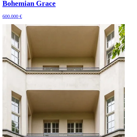
Bohemian Grace
600.000
€