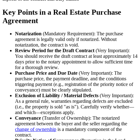
Key Points in a Real Estate Purchase
Agreement
Notarization
(Mandatory Requirement): The purchase
agreement is legally valid only if notarized. Without
notarization, the contract is void.
Review Period for the Draft Contract
(Very Important):
You should receive the draft contract at least approximately 14
days prior to the notary appointment to allow sufficient time
for a thorough review.
Purchase Price and Due Date
(Very Important): The
purchase price, the payment deadline, and the conditions
triggering payment (e.g., registration of the priority notice of
conveyance) must be clearly stipulated.
Exclusion of Liability / Material Defects
(Very Important):
As a general rule, warranties regarding defects are excluded
(i.e., the property is sold "as is"). Carefully verify whether—
and which—exceptions apply.
Conveyance
(Transfer of Ownership): The notarized
agreement between the buyer and the seller regarding the
change of ownership
is a mandatory component of the
contract.