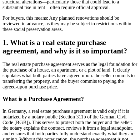
structural alterations—particularly those that could lead to a
substantial rise in rent—often require official approval.
For buyers, this means: Any planned renovations should be
reviewed in advance, as they may be subject to restrictions within
these social preservation areas.
1. What is a real estate purchase
agreement, and why is it so important?
The real estate purchase agreement serves as the legal foundation for
the purchase of a house, an apartment, or a plot of land. It clearly
stipulates what both parties have agreed upon: the seller commits to
transferring the property, and the buyer commits to paying the
agreed-upon purchase price.
What is a Purchase Agreement?
In Germany, a real estate purchase agreement is valid only if it is
notarized by a notary public (Section 311b of the German Civil
Code [BGB]). This serves to protect both the buyer and the seller:
the notary explains the contract, reviews it from a legal standpoint,
and ensures that both parties fully understand exactly what they are
signing. Without this notarization, the purchase agreement is not