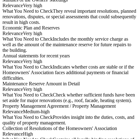
Relevance
Very high
What You Need to Check
They reveal important resolutions, planned
renovations, disputes, or special assessments that could subsequently
result in high costs.
Economic Plan and Reserves
Relevance
Very high
What You Need to Check
Includes the monthly service charge as
well as the amount of the maintenance reserve for future repairs to
the building.
Annual statements for recent years
Relevance
Very high
What You Need to Check
Indicates whether costs are stable or if the
Homeowners' Association faces additional payments or financial
difficulties.
Maintenance Reserve Amount in Detail
Relevance
Very high
What You Need to Check
Check whether sufficient funds have been
set aside for major renovations (e.g., roof, facade, heating system).
Property Management Agreement / Property Management
Relevance
Medium-high
What You Need to Check
Provides insight into the duties, costs, and
quality of property management.
Collection of Resolutions of the Homeowners' Association
Relevance
High