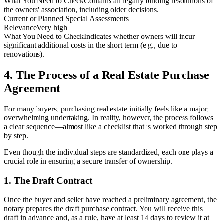
What You Need to Check
Contains all legally binding resolutions of
the owners' association, including older decisions.
Current or Planned Special Assessments
Relevance
Very high
What You Need to Check
Indicates whether owners will incur
significant additional costs in the short term (e.g., due to
renovations).
4. The Process of a Real Estate Purchase
Agreement
For many buyers, purchasing real estate initially feels like a major,
overwhelming undertaking. In reality, however, the process follows
a clear sequence—almost like a checklist that is worked through step
by step.
Even though the individual steps are standardized, each one plays a
crucial role in ensuring a secure transfer of ownership.
1. The Draft Contract
Once the buyer and seller have reached a preliminary agreement, the
notary prepares the draft purchase contract. You will receive this
draft in advance and, as a rule, have at least 14 days to review it at