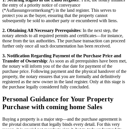
the entry of a priority notice of conveyance
(*Auflassungsvormerkung*) in the land register. This serves to
protect you as the buyer, ensuring that the property cannot
subsequently be sold to another party or encumbered with liens.
2. Obtaining All Necessary Prerequisites
: In the next step, the
notary attends to all required permits and certificates—for instance,
those from the tax authorities. The purchase transaction can proceed
further only once all such documentation has been received.
3. Notification Regarding Payment of the Purchase Price and
Transfer of Ownership
: As soon as all prerequisites have been met,
the notary will inform you of the due date for payment of the
purchase price. Following payment and the physical handover of the
property, the notary ensures that you are formally and definitively
registered as the new owner in the land register. Only at this stage is
the purchase legally considered fully concluded.
Personal Guidance for Your Property
Purchase with coming home Sales
Buying a property is a major step—and the purchase agreement is
the pivotal document that legally binds every detail. For this very