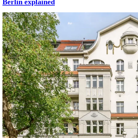
Berlin explained