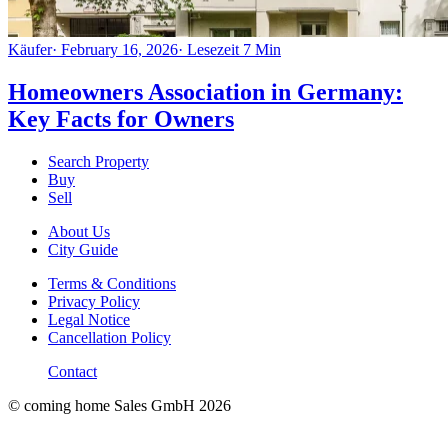
Käufer
·
February 16, 2026
·
Lesezeit
7
Min
Homeowners Association in Germany:
Key Facts for Owners
Search Property
Buy
Sell
About Us
City Guide
Terms & Conditions
Privacy Policy
Legal Notice
Cancellation Policy
Contact
© coming home Sales GmbH
2026