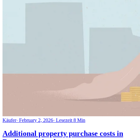
Käufer
·
February 2, 2026
·
Lesezeit
8
Min
Additional property purchase costs in