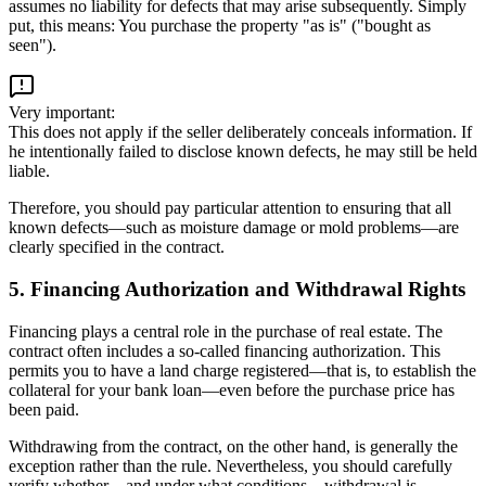
assumes no liability for defects that may arise subsequently. Simply
put, this means: You purchase the property "as is" ("bought as
seen").
Very important:
This does not apply if the seller deliberately conceals information. If
he intentionally failed to disclose known defects, he may still be held
liable.
Therefore, you should pay particular attention to ensuring that all
known defects—such as moisture damage or mold problems—are
clearly specified in the contract.
5. Financing Authorization and Withdrawal Rights
Financing plays a central role in the purchase of real estate. The
contract often includes a so-called financing authorization. This
permits you to have a land charge registered—that is, to establish the
collateral for your bank loan—even before the purchase price has
been paid.
Withdrawing from the contract, on the other hand, is generally the
exception rather than the rule. Nevertheless, you should carefully
verify whether—and under what conditions—withdrawal is