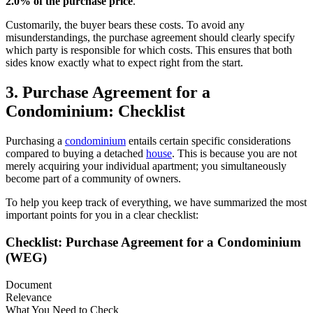
2.0% of the purchase price
.
Customarily, the buyer bears these costs. To avoid any
misunderstandings, the purchase agreement should clearly specify
which party is responsible for which costs. This ensures that both
sides know exactly what to expect right from the start.
3. Purchase Agreement for a
Condominium: Checklist
Purchasing a
condominium
entails certain specific considerations
compared to buying a detached
house
. This is because you are not
merely acquiring your individual apartment; you simultaneously
become part of a community of owners.
To help you keep track of everything, we have summarized the most
important points for you in a clear checklist:
Checklist: Purchase Agreement for a Condominium
(WEG)
Document
Relevance
What You Need to Check