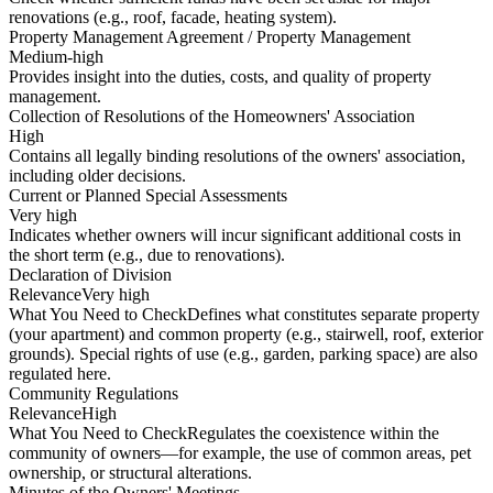
renovations (e.g., roof, facade, heating system).
Property Management Agreement / Property Management
Medium-high
Provides insight into the duties, costs, and quality of property
management.
Collection of Resolutions of the Homeowners' Association
High
Contains all legally binding resolutions of the owners' association,
including older decisions.
Current or Planned Special Assessments
Very high
Indicates whether owners will incur significant additional costs in
the short term (e.g., due to renovations).
Declaration of Division
Relevance
Very high
What You Need to Check
Defines what constitutes separate property
(your apartment) and common property (e.g., stairwell, roof, exterior
grounds). Special rights of use (e.g., garden, parking space) are also
regulated here.
Community Regulations
Relevance
High
What You Need to Check
Regulates the coexistence within the
community of owners—for example, the use of common areas, pet
ownership, or structural alterations.
Minutes of the Owners' Meetings