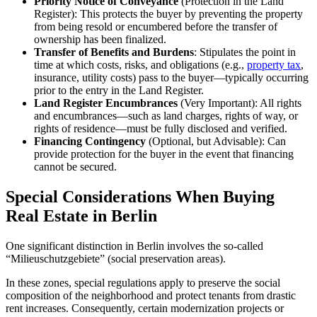
Priority Notice of Conveyance
(Protection in the Land
Register): This protects the buyer by preventing the property
from being resold or encumbered before the transfer of
ownership has been finalized.
Transfer of Benefits and Burdens
: Stipulates the point in
time at which costs, risks, and obligations (e.g.,
property tax
,
insurance, utility costs) pass to the buyer—typically occurring
prior to the entry in the Land Register.
Land Register Encumbrances
(Very Important): All rights
and encumbrances—such as land charges, rights of way, or
rights of residence—must be fully disclosed and verified.
Financing Contingency
(Optional, but Advisable): Can
provide protection for the buyer in the event that financing
cannot be secured.
Special Considerations When Buying
Real Estate in Berlin
One significant distinction in Berlin involves the so-called
“Milieuschutzgebiete” (social preservation areas).
In these zones, special regulations apply to preserve the social
composition of the neighborhood and protect tenants from drastic
rent increases. Consequently, certain modernization projects or