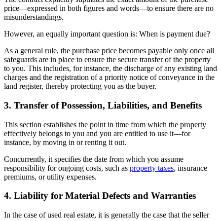
price—expressed in both figures and words—to ensure there are no
misunderstandings.
However, an equally important question is: When is payment due?
As a general rule, the purchase price becomes payable only once all
safeguards are in place to ensure the secure transfer of the property
to you. This includes, for instance, the discharge of any existing land
charges and the registration of a priority notice of conveyance in the
land register, thereby protecting you as the buyer.
3. Transfer of Possession, Liabilities, and Benefits
This section establishes the point in time from which the property
effectively belongs to you and you are entitled to use it—for
instance, by moving in or renting it out.
Concurrently, it specifies the date from which you assume
responsibility for ongoing costs, such as
property taxes
, insurance
premiums, or utility expenses.
4. Liability for Material Defects and Warranties
In the case of used real estate, it is generally the case that the seller