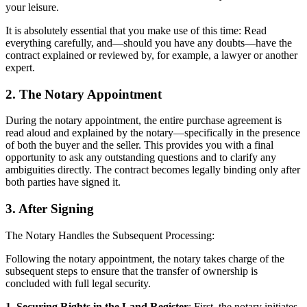
your leisure.
It is absolutely essential that you make use of this time: Read
everything carefully, and—should you have any doubts—have the
contract explained or reviewed by, for example, a lawyer or another
expert.
2. The Notary Appointment
During the notary appointment, the entire purchase agreement is
read aloud and explained by the notary—specifically in the presence
of both the buyer and the seller. This provides you with a final
opportunity to ask any outstanding questions and to clarify any
ambiguities directly. The contract becomes legally binding only after
both parties have signed it.
3. After Signing
The Notary Handles the Subsequent Processing:
Following the notary appointment, the notary takes charge of the
subsequent steps to ensure that the transfer of ownership is
concluded with full legal security.
1. Securing Rights in the Land Register
: First, the notary initiates