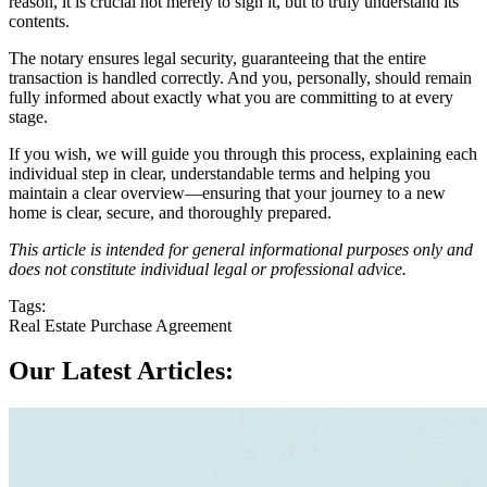
reason, it is crucial not merely to sign it, but to truly understand its
contents.
The notary ensures legal security, guaranteeing that the entire
transaction is handled correctly. And you, personally, should remain
fully informed about exactly what you are committing to at every
stage.
If you wish, we will guide you through this process, explaining each
individual step in clear, understandable terms and helping you
maintain a clear overview—ensuring that your journey to a new
home is clear, secure, and thoroughly prepared.
This article is intended for general informational purposes only and
does not constitute individual legal or professional advice.
Tags:
Real Estate Purchase Agreement
Our Latest Articles: