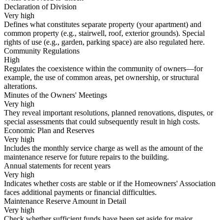
Declaration of Division
Very high
Defines what constitutes separate property (your apartment) and
common property (e.g., stairwell, roof, exterior grounds). Special
rights of use (e.g., garden, parking space) are also regulated here.
Community Regulations
High
Regulates the coexistence within the community of owners—for
example, the use of common areas, pet ownership, or structural
alterations.
Minutes of the Owners' Meetings
Very high
They reveal important resolutions, planned renovations, disputes, or
special assessments that could subsequently result in high costs.
Economic Plan and Reserves
Very high
Includes the monthly service charge as well as the amount of the
maintenance reserve for future repairs to the building.
Annual statements for recent years
Very high
Indicates whether costs are stable or if the Homeowners' Association
faces additional payments or financial difficulties.
Maintenance Reserve Amount in Detail
Very high
Check whether sufficient funds have been set aside for major