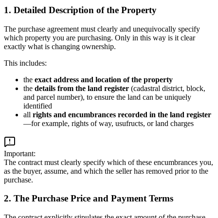
1. Detailed Description of the Property
The purchase agreement must clearly and unequivocally specify
which property you are purchasing. Only in this way is it clear
exactly what is changing ownership.
This includes:
the
exact address and location of the property
the
details from the land register
(cadastral district, block,
and parcel number), to ensure the land can be uniquely
identified
all
rights and encumbrances recorded in the land register
—for example, rights of way, usufructs, or land charges
Important:
The contract must clearly specify which of these encumbrances you,
as the buyer, assume, and which the seller has removed prior to the
purchase.
2. The Purchase Price and Payment Terms
The contract explicitly stipulates the exact amount of the purchase