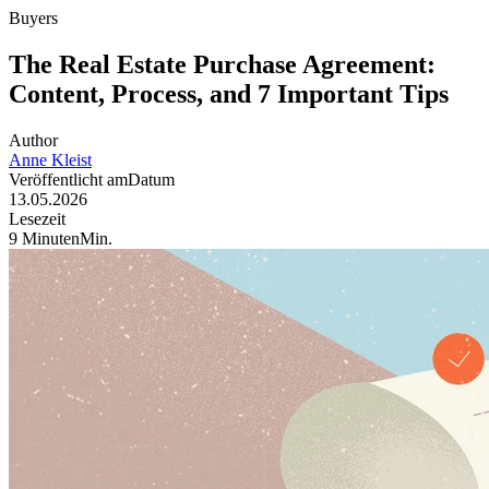
Buyers
The Real Estate Purchase Agreement:
Content, Process, and 7 Important Tips
Author
Anne
Kleist
Veröffentlicht am
Datum
13.05.2026
Lesezeit
9
Minuten
Min
.