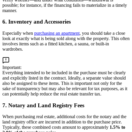
possible; for instance, if the financing fails to materialize in a timely
manner.
6. Inventory and Accessories
Especially when
purchasing an apartment
, you should take a close
look at exactly what is being sold along with the property. This often
involves items such as a fitted kitchen, a sauna, or built-in
wardrobes.
Important:
Everything intended to be included in the purchase must be clearly
and explicitly listed in the contract. Ideally, a separate value should
also be assigned to these items. This is important not only for the
sake of transparency but may also be relevant for tax purposes, as it
can potentially help reduce the real estate transfer tax.
7. Notary and Land Registry Fees
When purchasing real estate, additional costs for the notary and the
land registry office are incurred in addition to the purchase price.
Typically, these combined costs amount to approximately
1.5% to