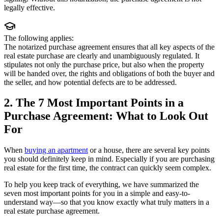
legally effective.
The following applies:
The notarized purchase agreement ensures that all key aspects of the
real estate purchase are clearly and unambiguously regulated. It
stipulates not only the purchase price, but also when the property
will be handed over, the rights and obligations of both the buyer and
the seller, and how potential defects are to be addressed.
2. The 7 Most Important Points in a
Purchase Agreement: What to Look Out
For
When
buying an apartment
or a house, there are several key points
you should definitely keep in mind. Especially if you are purchasing
real estate for the first time, the contract can quickly seem complex.
To help you keep track of everything, we have summarized the
seven most important points for you in a simple and easy-to-
understand way—so that you know exactly what truly matters in a
real estate purchase agreement.