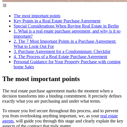
The most important points
Key Points in a Real Estate Purchase Agreement
Special Considerations When Buying Real Estate in Berlin
1. What is a real estate purchase agreement, and why is it so
important?
2. The 7 Most Important Points in a Purchase Agreement:
What to Look Out For
3. Purchase Agreement for a Condominium: Checklist
4. The Process of a Real Estate Purchase Agreement
Personal Guidance for Your Property Purchase with coming
home Sales
The most important points
The real estate purchase agreement marks the moment when a
decision transforms into a binding commitment. It precisely defines
exactly what you are purchasing and under what terms.
To ensure you feel secure throughout this process, and to prevent
you from overlooking anything important, we, as your
real estate
agents
, will guide you through this stage and clearly explain the key
aspects of the contract that truly matter.