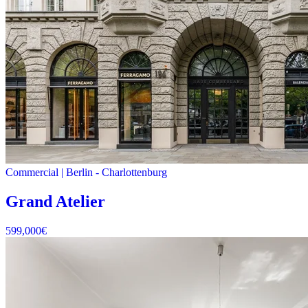
Commercial
|
Berlin -
Charlottenburg
Grand Atelier
599,000
€