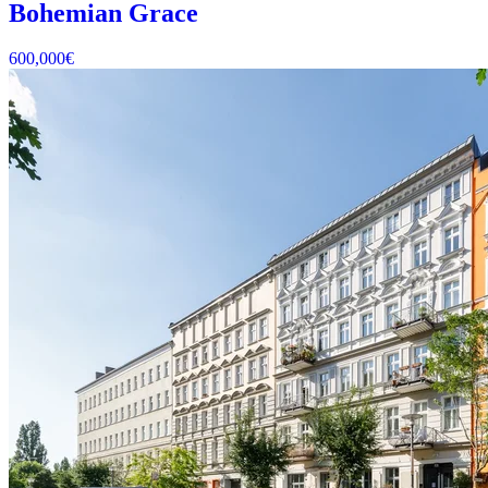
Bohemian Grace
600,000
€