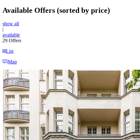
Available Offers
(sorted by price)
show all
|
available
29
Offers
List
Map