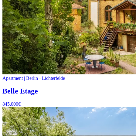
Apartment
|
Berlin -
Lichterfelde
Belle Etage
845,000
€