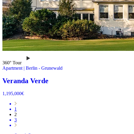
360° Tour
Apartment
|
Berlin -
Grunewald
Veranda Verde
1,195,000
€
1
2
3