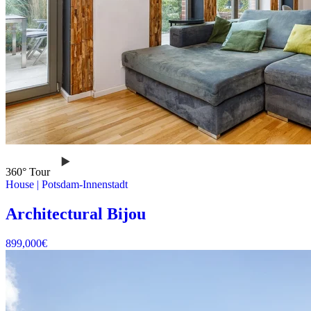
360° Tour
House
|
Potsdam-Innenstadt
Architectural Bijou
899,000
€