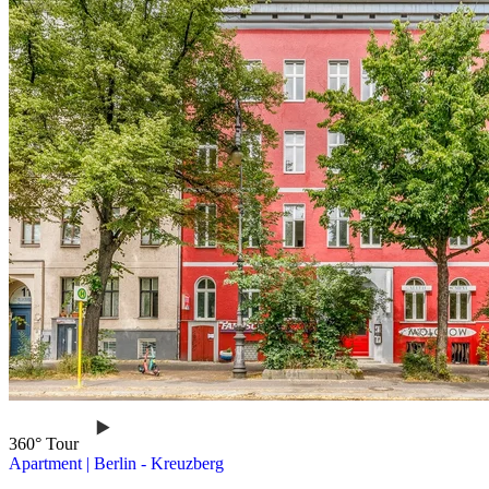
360° Tour
Apartment
|
Berlin -
Kreuzberg