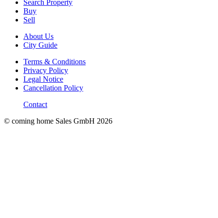
Search Property
Buy
Sell
About Us
City Guide
Terms & Conditions
Privacy Policy
Legal Notice
Cancellation Policy
Contact
© coming home Sales GmbH
2026