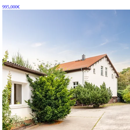
995,000
€