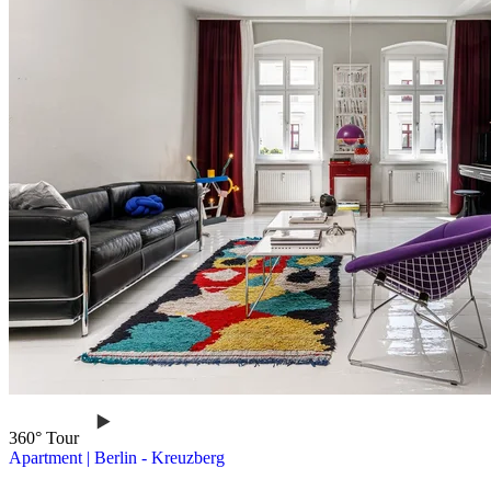
360° Tour
Apartment
|
Berlin -
Kreuzberg