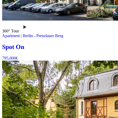
360° Tour
Apartment
|
Berlin -
Prenzlauer Berg
Spot On
795,000
€