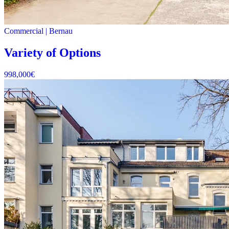
Commercial
|
Bernau
Variety of Options
998,000
€