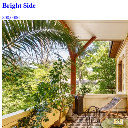
Bright Side
890,000
€