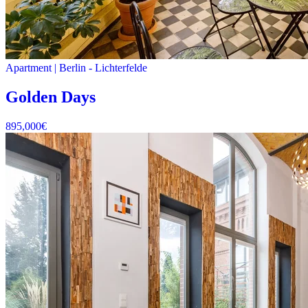
Apartment
|
Berlin -
Lichterfelde
Golden Days
895,000
€