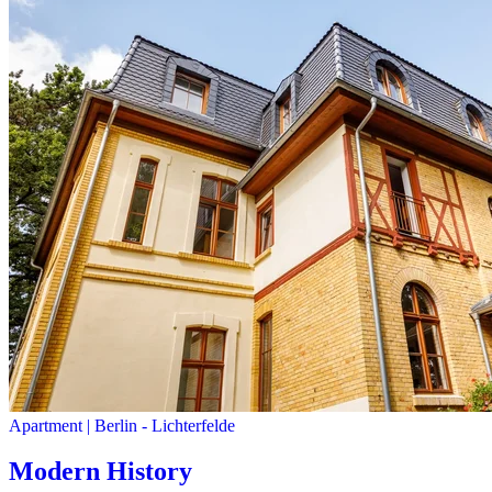
Apartment
|
Berlin -
Lichterfelde
Modern History