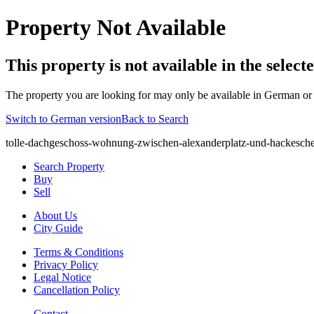
Property Not Available
This property is not available in the selec
The property you are looking for may only be available in German or 
Switch to German version
Back to Search
tolle-dachgeschoss-wohnung-zwischen-alexanderplatz-und-hackesche
Search Property
Buy
Sell
About Us
City Guide
Terms & Conditions
Privacy Policy
Legal Notice
Cancellation Policy
Contact