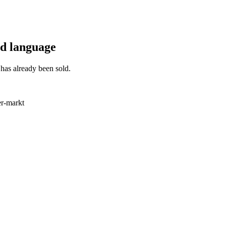
ted language
has already been sold.
r-markt