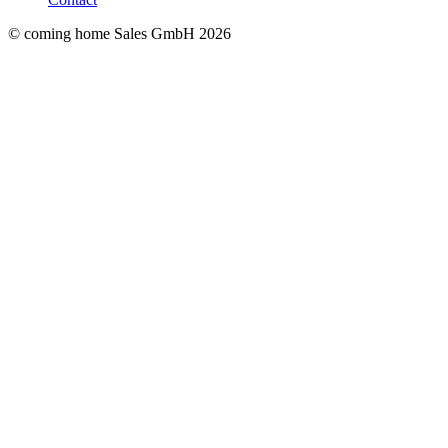
© coming home Sales GmbH
2026