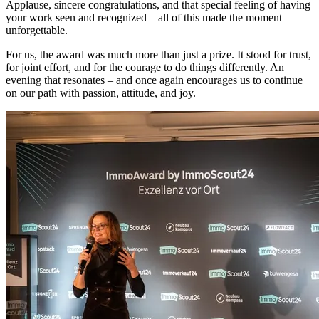
Applause, sincere congratulations, and that special feeling of having
your work seen and recognized—all of this made the moment
unforgettable.
For us, the award was much more than just a prize. It stood for trust,
for joint effort, and for the courage to do things differently. An
evening that resonates – and once again encourages us to continue
on our path with passion, attitude, and joy.