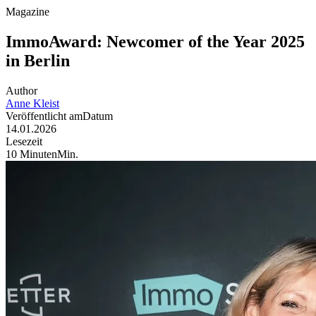
Magazine
ImmoAward: Newcomer of the Year 2025
in Berlin
Author
Anne
Kleist
Veröffentlicht am
Datum
14.01.2026
Lesezeit
10
Minuten
Min
.