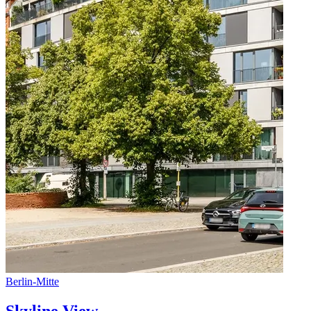
Berlin
-
Mitte