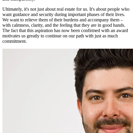
Ultimately, it's not just about real estate for us. It's about people who
want guidance and security during important phases of their lives.
We want to relieve them of their burdens and accompany them –
with calmness, clarity, and the feeling that they are in good hands.
The fact that this aspiration has now been confirmed with an award
motivates us greatly to continue on our path with just as much
commitment.