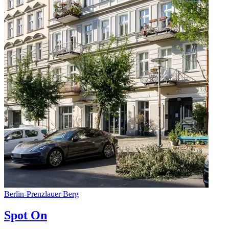
Berlin
-
Prenzlauer Berg
Spot On