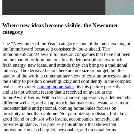
Where new ideas become visible: the Newcomer
category
The "Newcomer of the Year" category is one of the most exciting at
the ImmoAward because it consistently looks ahead. The
ImmobilienScout24 award focuses on companies that have not been
on the market for long but are already demonstrating how much
fresh energy, new ideas, and attitude they can bring to a traditional
industry. The decisive factors here are not size or budget, but the
quality of the work, a contemporary view of existing processes, and
the ability to position oneself quickly and confidently in the complex
real estate market.
coming home Sales
fits this picture perfectly –
and it is not without reason that it received an award at the
ImmoAward Berlin. With a clear, modern appearance, a deliberately
different website, and an approach that makes real estate sales more
understandable and personal, coming home Sales focuses on
proximity rather than volume. Not patronizing or distant, but like a
good friend or advisor who listens, accompanies honestly, and
provides guidance. It is precisely this attitude that shows that
innovation can also be quiet, personable, and on equal terms.