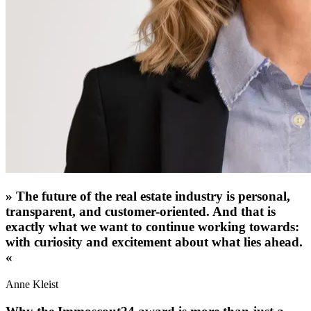
»
The future of the real estate industry is personal,
transparent, and customer-oriented. And that is
exactly what we want to continue working towards:
with curiosity and excitement about what lies ahead.
«
Anne Kleist