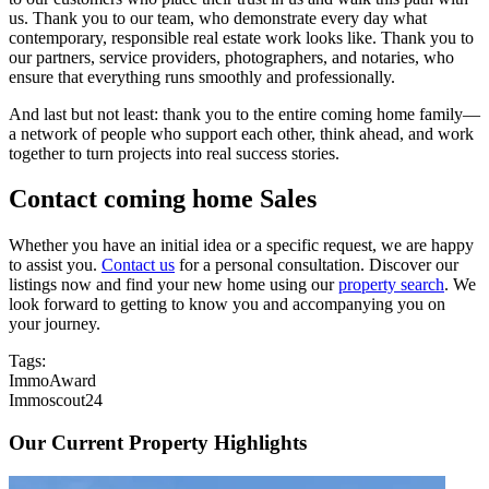
us. Thank you to our team, who demonstrate every day what
contemporary, responsible real estate work looks like. Thank you to
our partners, service providers, photographers, and notaries, who
ensure that everything runs smoothly and professionally.
And last but not least: thank you to the entire coming home family—
a network of people who support each other, think ahead, and work
together to turn projects into real success stories.
Contact coming home Sales
Whether you have an initial idea or a specific request, we are happy
to assist you.
Contact us
for a personal consultation. Discover our
listings now and find your new home using our
property search
. We
look forward to getting to know you and accompanying you on
your journey.
Tags:
ImmoAward
Immoscout24
Our Current Property Highlights