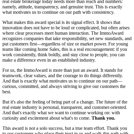
real estate brokerage today needs more than reach and numbers:
namely, attitude, transparency, and genuine trust. This is exactly
what motivates us to continue on our path with consistency.
What makes this award special is its signal effect. It shows that
innovation does not have to be loud or complicated, but often arises
where clear processes meet human interaction. The ImmoAward
recognizes companies that take responsibility, set new standards, and
put customers first—regardless of size or market power. For young
teams like coming home Sales, this is a real encouragement: if you
work consistently, think boldly, and stay close to people, you can
make a difference even in an established industry.
For us, the ImmoAward is more than just an award. It stands for
teamwork, clear values, and the courage to do things differently.
And that is exactly what motivates us to continue on our path—
curious, committed, and always striving to give our customers the
best.
But it's also the feeling of being part of a change. The future of the
real estate industry is personal, transparent, and customer-oriented.
And that's exactly what we want to continue working on: with
curiosity and excitement about what's to come.
Thank you.
This award is not a solo success, but a true team effort. Thank you
to our customers who place their trust in us and walk this path with