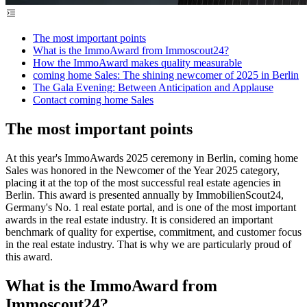
The most important points
What is the ImmoAward from Immoscout24?
How the ImmoAward makes quality measurable
coming home Sales: The shining newcomer of 2025 in Berlin
The Gala Evening: Between Anticipation and Applause
Contact coming home Sales
The most important points
At this year's ImmoAwards 2025 ceremony in Berlin, coming home
Sales was honored in the Newcomer of the Year 2025 category,
placing it at the top of the most successful real estate agencies in
Berlin. This award is presented annually by ImmobilienScout24,
Germany's No. 1 real estate portal, and is one of the most important
awards in the real estate industry. It is considered an important
benchmark of quality for expertise, commitment, and customer focus
in the real estate industry. That is why we are particularly proud of
this award.
What is the ImmoAward from
Immoscout24?