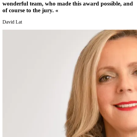
wonderful team, who made this award possible, and
of course to the jury.
«
David Lat