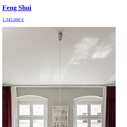
Feng Shui
1.345.000
€