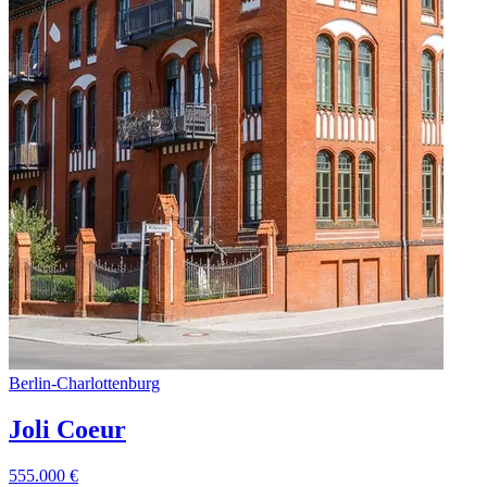
Berlin
-
Charlottenburg
Joli Coeur
555.000
€