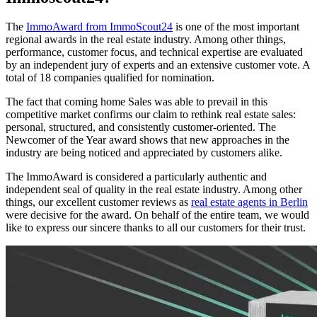
The
ImmoAward from ImmoScout24
is one of the most important
regional awards in the real estate industry. Among other things,
performance, customer focus, and technical expertise are evaluated
by an independent jury of experts and an extensive customer vote. A
total of 18 companies qualified for nomination.
The fact that coming home Sales was able to prevail in this
competitive market confirms our claim to rethink real estate sales:
personal, structured, and consistently customer-oriented. The
Newcomer of the Year award shows that new approaches in the
industry are being noticed and appreciated by customers alike.
The ImmoAward is considered a particularly authentic and
independent seal of quality in the real estate industry. Among other
things, our excellent customer reviews as
real estate agents in Berlin
were decisive for the award. On behalf of the entire team, we would
like to express our sincere thanks to all our customers for their trust.