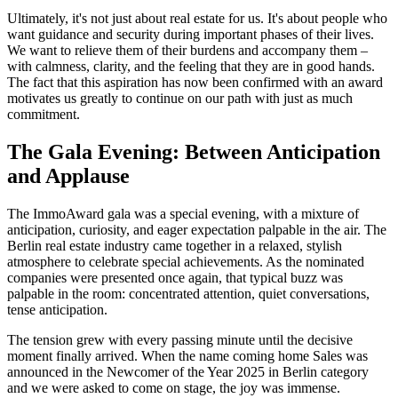
Ultimately, it's not just about real estate for us. It's about people who
want guidance and security during important phases of their lives.
We want to relieve them of their burdens and accompany them –
with calmness, clarity, and the feeling that they are in good hands.
The fact that this aspiration has now been confirmed with an award
motivates us greatly to continue on our path with just as much
commitment.
The Gala Evening: Between Anticipation
and Applause
The ImmoAward gala was a special evening, with a mixture of
anticipation, curiosity, and eager expectation palpable in the air. The
Berlin real estate industry came together in a relaxed, stylish
atmosphere to celebrate special achievements. As the nominated
companies were presented once again, that typical buzz was
palpable in the room: concentrated attention, quiet conversations,
tense anticipation.
The tension grew with every passing minute until the decisive
moment finally arrived. When the name coming home Sales was
announced in the Newcomer of the Year 2025 in Berlin category
and we were asked to come on stage, the joy was immense.