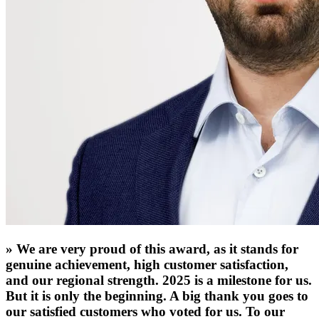
»
We are very proud of this award, as it stands for
genuine achievement, high customer satisfaction,
and our regional strength. 2025 is a milestone for us.
But it is only the beginning. A big thank you goes to
our satisfied customers who voted for us. To our