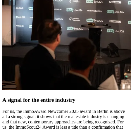
A signal for the entire industry
For us, the ImmoAward Newcomer 2025 award in Berlin is above
all a strong signal: it shows that the real estate industry is changing
and that new, contemporary approaches are being recognized. For
us, the ImmoScout24 Award is less a title than a confirmation that