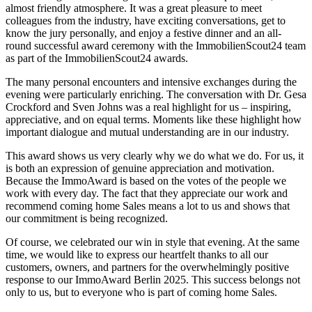
almost friendly atmosphere. It was a great pleasure to meet
colleagues from the industry, have exciting conversations, get to
know the jury personally, and enjoy a festive dinner and an all-
round successful award ceremony with the ImmobilienScout24 team
as part of the ImmobilienScout24 awards.
The many personal encounters and intensive exchanges during the
evening were particularly enriching. The conversation with Dr. Gesa
Crockford and Sven Johns was a real highlight for us – inspiring,
appreciative, and on equal terms. Moments like these highlight how
important dialogue and mutual understanding are in our industry.
This award shows us very clearly why we do what we do. For us, it
is both an expression of genuine appreciation and motivation.
Because the ImmoAward is based on the votes of the people we
work with every day. The fact that they appreciate our work and
recommend coming home Sales means a lot to us and shows that
our commitment is being recognized.
Of course, we celebrated our win in style that evening. At the same
time, we would like to express our heartfelt thanks to all our
customers, owners, and partners for the overwhelmingly positive
response to our ImmoAward Berlin 2025. This success belongs not
only to us, but to everyone who is part of coming home Sales.