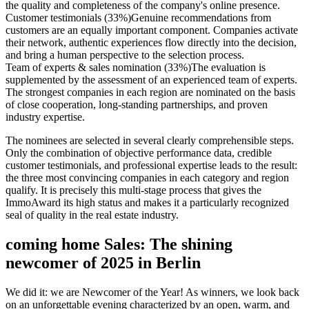
the quality and completeness of the company's online presence.
Customer testimonials (33%)
Genuine recommendations from
customers are an equally important component. Companies activate
their network, authentic experiences flow directly into the decision,
and bring a human perspective to the selection process.
Team of experts & sales nomination (33%)
The evaluation is
supplemented by the assessment of an experienced team of experts.
The strongest companies in each region are nominated on the basis
of close cooperation, long-standing partnerships, and proven
industry expertise.
The nominees are selected in several clearly comprehensible steps.
Only the combination of objective performance data, credible
customer testimonials, and professional expertise leads to the result:
the three most convincing companies in each category and region
qualify. It is precisely this multi-stage process that gives the
ImmoAward its high status and makes it a particularly recognized
seal of quality in the real estate industry.
coming home Sales: The shining
newcomer of 2025 in Berlin
We did it: we are Newcomer of the Year! As winners, we look back
on an unforgettable evening characterized by an open, warm, and