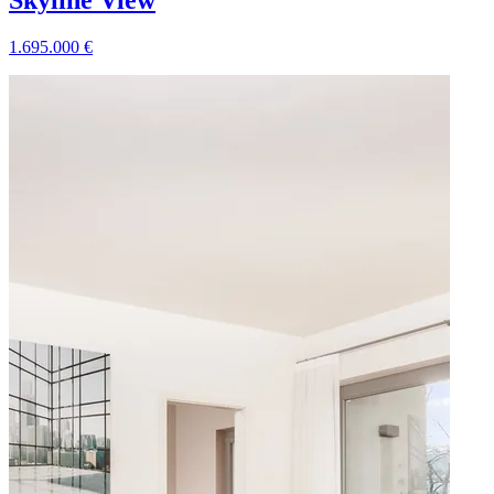
Skyline View
1.695.000
€