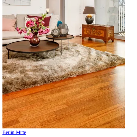
Berlin
-
Mitte