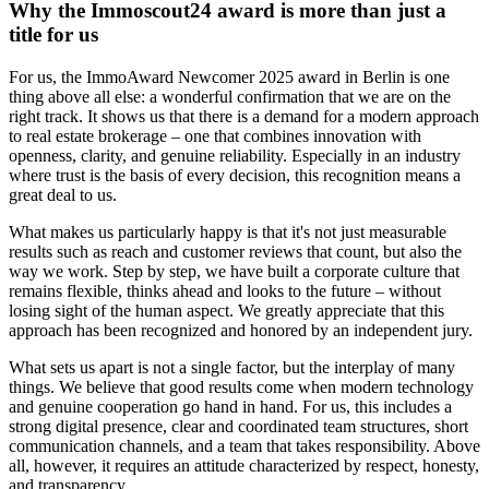
Why the Immoscout24 award is more than just a
title for us
For us, the ImmoAward Newcomer 2025 award in Berlin is one
thing above all else: a wonderful confirmation that we are on the
right track. It shows us that there is a demand for a modern approach
to real estate brokerage – one that combines innovation with
openness, clarity, and genuine reliability. Especially in an industry
where trust is the basis of every decision, this recognition means a
great deal to us.
What makes us particularly happy is that it's not just measurable
results such as reach and customer reviews that count, but also the
way we work. Step by step, we have built a corporate culture that
remains flexible, thinks ahead and looks to the future – without
losing sight of the human aspect. We greatly appreciate that this
approach has been recognized and honored by an independent jury.
What sets us apart is not a single factor, but the interplay of many
things. We believe that good results come when modern technology
and genuine cooperation go hand in hand. For us, this includes a
strong digital presence, clear and coordinated team structures, short
communication channels, and a team that takes responsibility. Above
all, however, it requires an attitude characterized by respect, honesty,
and transparency.