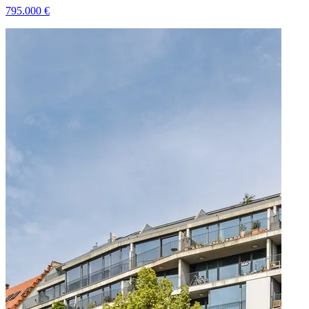
795.000
€