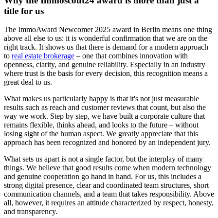
Why the Immoscout24 award is more than just a
title for us
The ImmoAward Newcomer 2025 award in Berlin means one thing
above all else to us: it is wonderful confirmation that we are on the
right track. It shows us that there is demand for a modern approach
to
real estate brokerage
– one that combines innovation with
openness, clarity, and genuine reliability. Especially in an industry
where trust is the basis for every decision, this recognition means a
great deal to us.
What makes us particularly happy is that it's not just measurable
results such as reach and customer reviews that count, but also the
way we work. Step by step, we have built a corporate culture that
remains flexible, thinks ahead, and looks to the future – without
losing sight of the human aspect. We greatly appreciate that this
approach has been recognized and honored by an independent jury.
What sets us apart is not a single factor, but the interplay of many
things. We believe that good results come when modern technology
and genuine cooperation go hand in hand. For us, this includes a
strong digital presence, clear and coordinated team structures, short
communication channels, and a team that takes responsibility. Above
all, however, it requires an attitude characterized by respect, honesty,
and transparency.