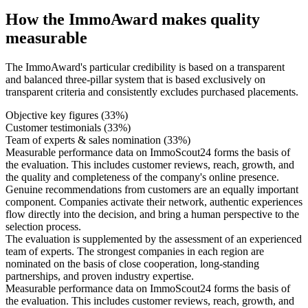
How the ImmoAward makes quality
measurable
The ImmoAward's particular credibility is based on a transparent
and balanced three-pillar system that is based exclusively on
transparent criteria and consistently excludes purchased placements.
Objective key figures (33%)
Customer testimonials (33%)
Team of experts & sales nomination (33%)
Measurable performance data on ImmoScout24 forms the basis of
the evaluation. This includes customer reviews, reach, growth, and
the quality and completeness of the company's online presence.
Genuine recommendations from customers are an equally important
component. Companies activate their network, authentic experiences
flow directly into the decision, and bring a human perspective to the
selection process.
The evaluation is supplemented by the assessment of an experienced
team of experts. The strongest companies in each region are
nominated on the basis of close cooperation, long-standing
partnerships, and proven industry expertise.
Measurable performance data on ImmoScout24 forms the basis of
the evaluation. This includes customer reviews, reach, growth, and