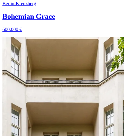
Berlin
-
Kreuzberg
Bohemian Grace
600.000
€