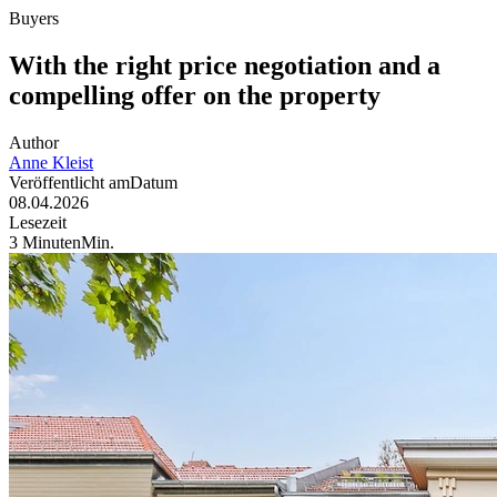
Buyers
With the right price negotiation and a
compelling offer on the property
Author
Anne
Kleist
Veröffentlicht am
Datum
08.04.2026
Lesezeit
3
Minuten
Min
.