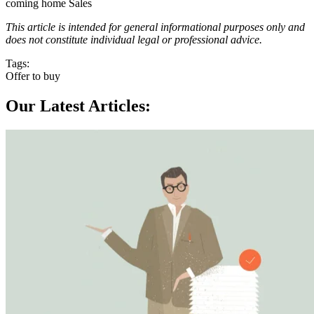
coming home Sales
This article is intended for general informational purposes only and
does not constitute individual legal or professional advice.
Tags:
Offer to buy
Our Latest Articles: