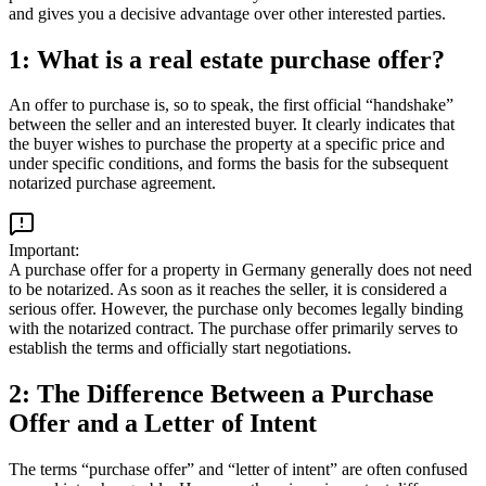
and gives you a decisive advantage over other interested parties.
1: What is a real estate purchase offer?
An offer to purchase is, so to speak, the first official “handshake”
between the seller and an interested buyer. It clearly indicates that
the buyer wishes to purchase the property at a specific price and
under specific conditions, and forms the basis for the subsequent
notarized purchase agreement.
Important:
A purchase offer for a property in Germany generally does not need
to be notarized. As soon as it reaches the seller, it is considered a
serious offer. However, the purchase only becomes legally binding
with the notarized contract. The purchase offer primarily serves to
establish the terms and officially start negotiations.
2: The Difference Between a Purchase
Offer and a Letter of Intent
The terms “purchase offer” and “letter of intent” are often confused