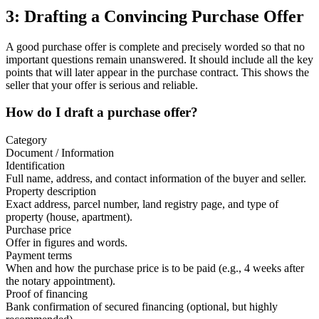
3: Drafting a Convincing Purchase Offer
A good purchase offer is complete and precisely worded so that no
important questions remain unanswered. It should include all the key
points that will later appear in the purchase contract. This shows the
seller that your offer is serious and reliable.
How do I draft a purchase offer?
Category
Document / Information
Identification
Full name, address, and contact information of the buyer and seller.
Property description
Exact address, parcel number, land registry page, and type of
property (house, apartment).
Purchase price
Offer in figures and words.
Payment terms
When and how the purchase price is to be paid (e.g., 4 weeks after
the notary appointment).
Proof of financing
Bank confirmation of secured financing (optional, but highly