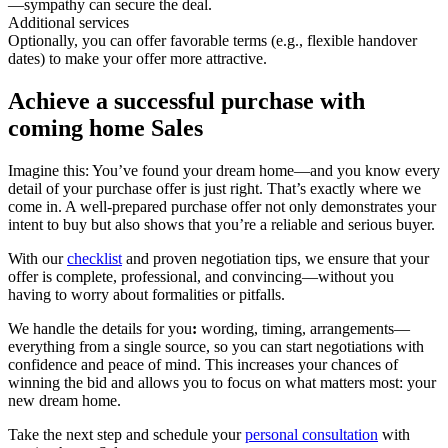
—sympathy can secure the deal.
Additional services
Optionally, you can offer favorable terms (e.g., flexible handover
dates) to make your offer more attractive.
Achieve a successful purchase with
coming home Sales
Imagine this: You’ve found your dream home—and you know every
detail of your purchase offer is just right. That’s exactly where we
come in. A well-prepared purchase offer not only demonstrates your
intent to buy but also shows that you’re a reliable and serious buyer.
With our
checklist
and proven negotiation tips, we ensure that your
offer is complete, professional, and convincing—without you
having to worry about formalities or pitfalls.
We handle the details for you
:
wording, timing, arrangements—
everything from a single source, so you can start negotiations with
confidence and peace of mind. This increases your chances of
winning the bid and allows you to focus on what matters most: your
new dream home.
Take the next step and schedule your
personal consultation
with