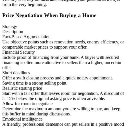
from the very beginning.
Price Negotiation When Buying a Home
Strategy
Description
Fact-Based Argumentation
Use objective points such as renovation needs, energy efficiency, or
comparable market prices to support your offer.
Financial Security
Include proof of financing from your bank. A buyer with secured
financing is often more attractive to sellers than a higher, uncertain
offer.
Short deadlines
Offer a swift closing process and a quick notary appointment.
Saving time is a strong selling point.
Realistic starting price
Start with a fair offer that leaves room for negotiation. A discount of
5–15% below the original asking price is often advisable.
Allow for room to negotiate
Determine the maximum amount you are willing to pay, and keep
this buffer in mind during discussions.
Emotional intelligence
A friendly, professional demeanor can put sellers in a positive mood