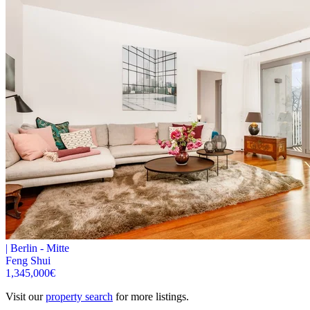
|
Berlin -
Mitte
Feng Shui
1,345,000
€
Visit our
property search
for more listings.