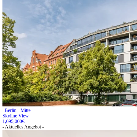
|
Berlin -
Mitte
Skyline View
1,695,000
€
- Aktuelles Angebot -