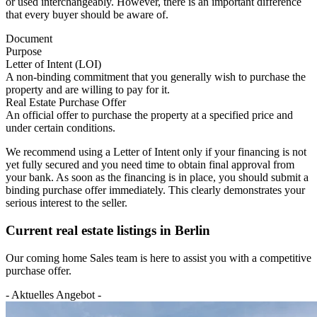
or used interchangeably. However, there is an important difference
that every buyer should be aware of.
Document
Purpose
Letter of Intent (LOI)
A non-binding commitment that you generally wish to purchase the
property and are willing to pay for it.
Real Estate Purchase Offer
An official offer to purchase the property at a specified price and
under certain conditions.
We recommend using a Letter of Intent only if your financing is not
yet fully secured and you need time to obtain final approval from
your bank. As soon as the financing is in place, you should submit a
binding purchase offer immediately. This clearly demonstrates your
serious interest to the seller.
Current real estate listings in Berlin
Our coming home Sales team is here to assist you with a competitive
purchase offer.
- Aktuelles Angebot -