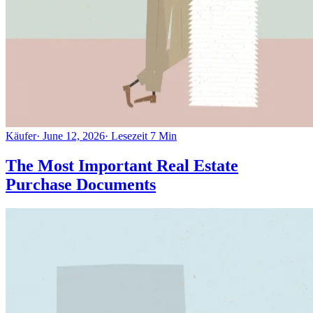
Käufer
·
June 12, 2026
·
Lesezeit
7
Min
The Most Important Real Estate
Purchase Documents