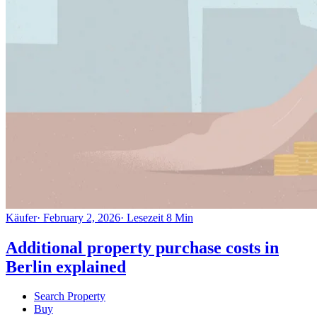
Käufer
·
February 2, 2026
·
Lesezeit
8
Min
Additional property purchase costs in
Berlin explained
Search Property
Buy