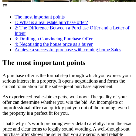
The most important points
1: What is a real estate purchase offer?
2: The Difference Between a Purchase Offer and a Letter of
Intent
3: Drafting a Convincing Purchase Offer
4: Negotiating the house price as a buyer
Achieve a successful purchase with coming home Sales
The most important points
A purchase offer is the formal step through which you express your
serious interest in a property. It opens negotiations and forms the
crucial foundation for the subsequent purchase agreement.
As experienced real estate experts, we know: The quality of your
offer can determine whether you win the bid. An incomplete or
unprofessional offer can quickly put you out of the running, even if
the property is a perfect fit for you.
That’s why it’s worth preparing every detail carefully: from the exact
price and clear terms to legally sound wording. A well-thought-out
purchase offer shows the seller that you are serious and reliable—