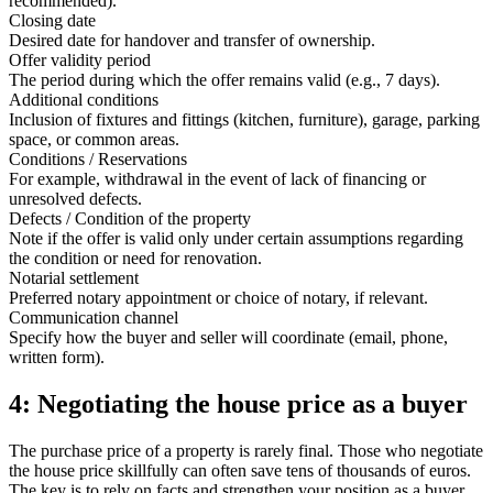
recommended).
Closing date
Desired date for handover and transfer of ownership.
Offer validity period
The period during which the offer remains valid (e.g., 7 days).
Additional conditions
Inclusion of fixtures and fittings (kitchen, furniture), garage, parking
space, or common areas.
Conditions / Reservations
For example, withdrawal in the event of lack of financing or
unresolved defects.
Defects / Condition of the property
Note if the offer is valid only under certain assumptions regarding
the condition or need for renovation.
Notarial settlement
Preferred notary appointment or choice of notary, if relevant.
Communication channel
Specify how the buyer and seller will coordinate (email, phone,
written form).
4: Negotiating the house price as a buyer
The purchase price of a property is rarely final. Those who negotiate
the house price skillfully can often save tens of thousands of euros.
The key is to rely on facts and strengthen your position as a buyer