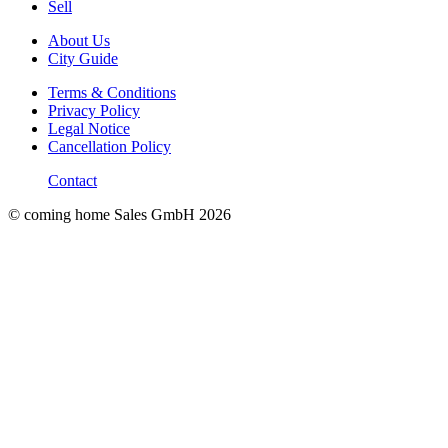
Sell
About Us
City Guide
Terms & Conditions
Privacy Policy
Legal Notice
Cancellation Policy
Contact
© coming home Sales GmbH
2026